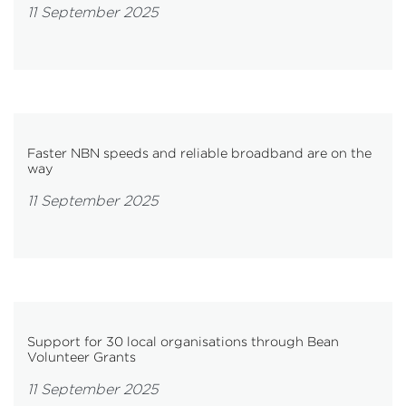
11 September 2025
Faster NBN speeds and reliable broadband are on the
way
11 September 2025
Support for 30 local organisations through Bean
Volunteer Grants
11 September 2025