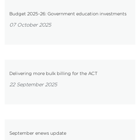
Budget 2025-26: Government education investments
07 October 2025
Delivering more bulk billing for the ACT
22 September 2025
September enews update