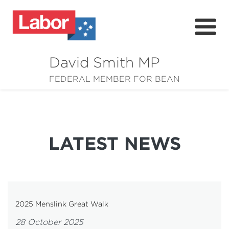
David Smith MP
About
FEDERAL MEMBER FOR BEAN
News
Community
LATEST NEWS
Grants
Resources
2025 Menslink Great Walk
28 October 2025