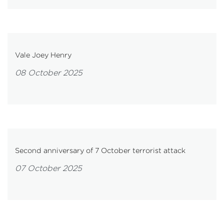
Vale Joey Henry
08 October 2025
Second anniversary of 7 October terrorist attack
07 October 2025