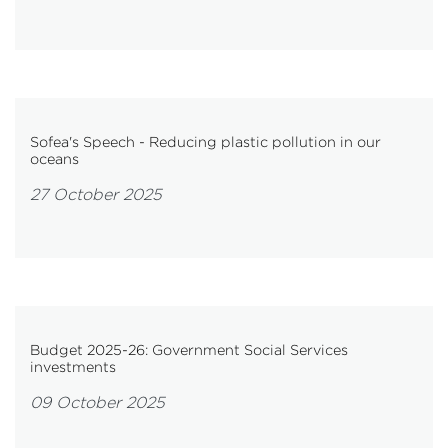
Sofea's Speech - Reducing plastic pollution in our
oceans
27 October 2025
Budget 2025-26: Government Social Services
investments
09 October 2025