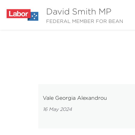
David Smith MP
FEDERAL MEMBER FOR BEAN
Vale Georgia Alexandrou
16 May 2024