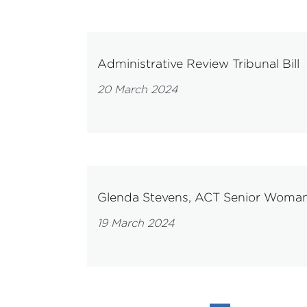
Administrative Review Tribunal Bill
20 March 2024
Glenda Stevens, ACT Senior Woman 
19 March 2024