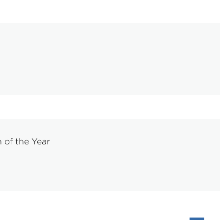
of the Year