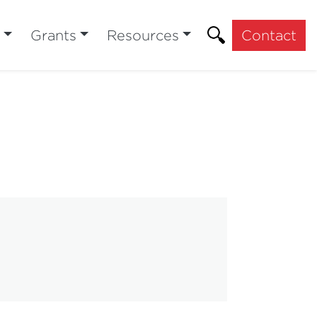
Grants
Resources
Contact