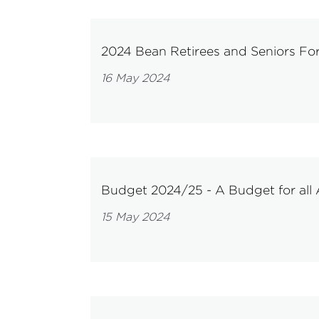
2024 Bean Retirees and Seniors F
16 May 2024
Budget 2024/25 - A Budget for all 
15 May 2024