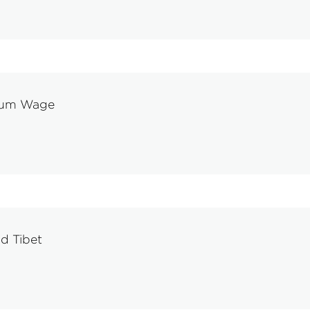
imum Wage
d Tibet