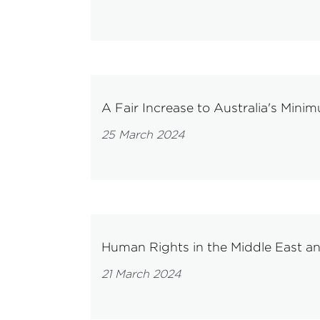
A Fair Increase to Australia's Min
25 March 2024
Human Rights in the Middle East an
21 March 2024