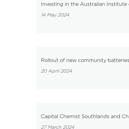
Investing in the Australian Institute
14 May 2024
Rollout of new community batteries
20 April 2024
Capital Chemist Southlands and Ch
27 March 2024