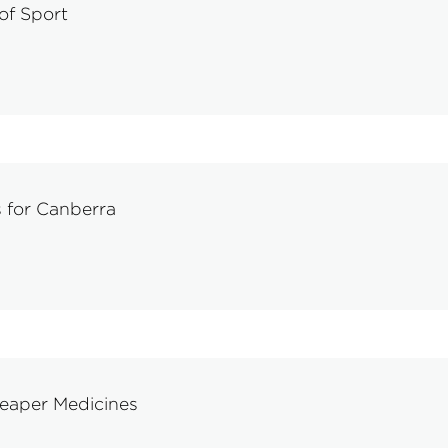
 of Sport
 for Canberra
eaper Medicines