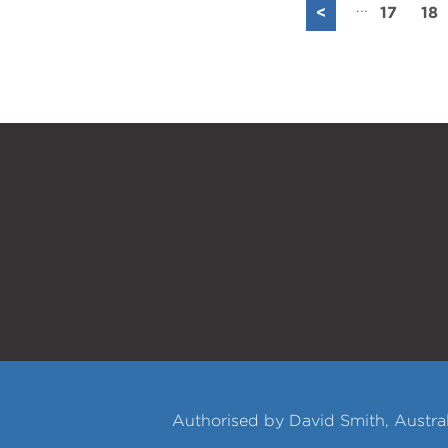
...
<
17
18
Authorised by David Smith, Austral