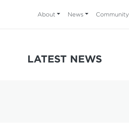
About
News
Community
LATEST NEWS