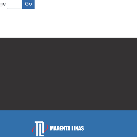
Go
ge