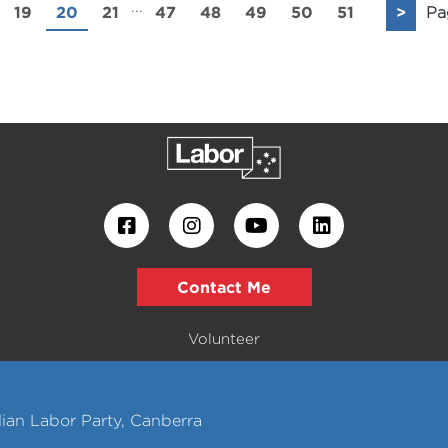
...
19
20
21
47
48
49
50
51
>
Pa
Contact Me
Volunteer
ian Labor Party, Canberra