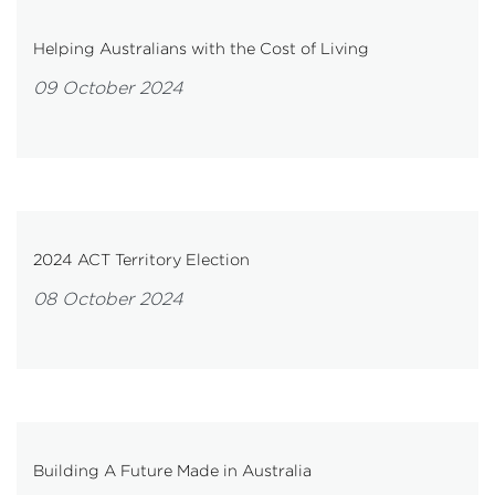
Helping Australians with the Cost of Living
09 October 2024
2024 ACT Territory Election
08 October 2024
Building A Future Made in Australia