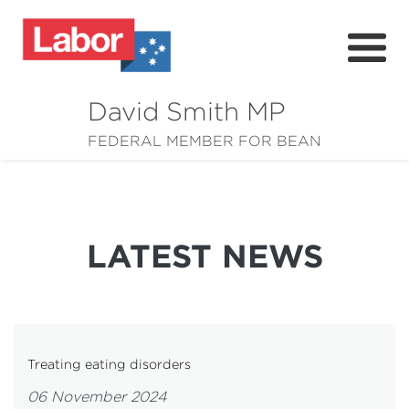
David Smith MP
About
FEDERAL MEMBER FOR BEAN
News
Community
LATEST NEWS
Grants
Resources
Treating eating disorders
06 November 2024