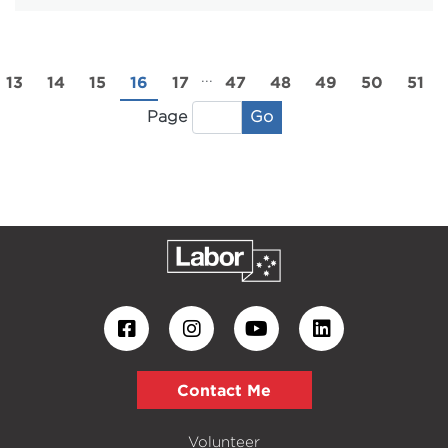
...
13
14
15
16
17
47
48
49
50
51
Go
Page
Contact Me
Volunteer