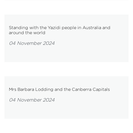
Standing with the Yazidi people in Australia and
around the world
04 November 2024
Mrs Barbara Lodding and the Canberra Capitals
04 November 2024