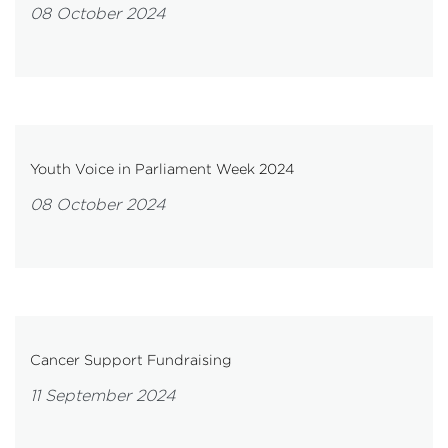
08 October 2024
Youth Voice in Parliament Week 2024
08 October 2024
Cancer Support Fundraising
11 September 2024