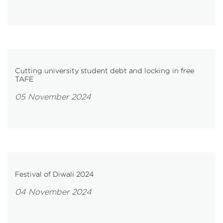
Cutting university student debt and locking in free
TAFE
05 November 2024
Festival of Diwali 2024
04 November 2024