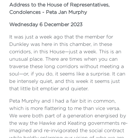
Address to the House of Representatives,
Condolences - Peta Jan Murphy
Wednesday 6 December 2023
It was just a week ago that the member for
Dunkley was here in this chamber, in these
corridors, in this House—just a week. This is an
unusual place. There are times when you can
traverse these long corridors without meeting a
soul—or, if you do, it seems like a surprise. It can
be intensely quiet, and this week it seems just
that little bit emptier and quieter.
Peta Murphy and I had a fair bit in common,
which is more flattering to me than vice versa.
We were both part of a generation energised by
the way the Hawke and Keating governments re-
imagined and re-invigorated the social contract
while boldly enlarging our vision of who we are