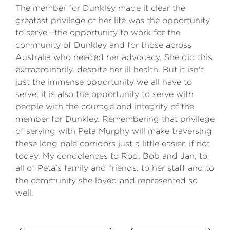
The member for Dunkley made it clear the
greatest privilege of her life was the opportunity
to serve—the opportunity to work for the
community of Dunkley and for those across
Australia who needed her advocacy. She did this
extraordinarily, despite her ill health. But it isn't
just the immense opportunity we all have to
serve; it is also the opportunity to serve with
people with the courage and integrity of the
member for Dunkley. Remembering that privilege
of serving with Peta Murphy will make traversing
these long pale corridors just a little easier, if not
today. My condolences to Rod, Bob and Jan, to
all of Peta's family and friends, to her staff and to
the community she loved and represented so
well.