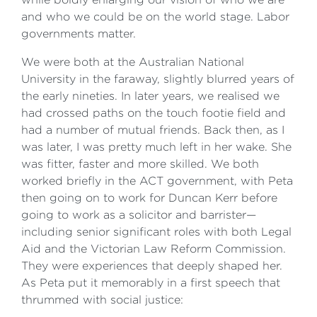
and who we could be on the world stage. Labor
governments matter.
We were both at the Australian National
University in the faraway, slightly blurred years of
the early nineties. In later years, we realised we
had crossed paths on the touch footie field and
had a number of mutual friends. Back then, as I
was later, I was pretty much left in her wake. She
was fitter, faster and more skilled. We both
worked briefly in the ACT government, with Peta
then going on to work for Duncan Kerr before
going to work as a solicitor and barrister—
including senior significant roles with both Legal
Aid and the Victorian Law Reform Commission.
They were experiences that deeply shaped her.
As Peta put it memorably in a first speech that
thrummed with social justice: