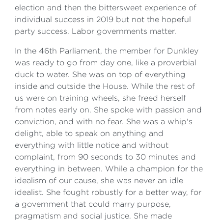
election and then the bittersweet experience of
individual success in 2019 but not the hopeful
party success. Labor governments matter.
In the 46th Parliament, the member for Dunkley
was ready to go from day one, like a proverbial
duck to water. She was on top of everything
inside and outside the House. While the rest of
us were on training wheels, she freed herself
from notes early on. She spoke with passion and
conviction, and with no fear. She was a whip's
delight, able to speak on anything and
everything with little notice and without
complaint, from 90 seconds to 30 minutes and
everything in between. While a champion for the
idealism of our cause, she was never an idle
idealist. She fought robustly for a better way, for
a government that could marry purpose,
pragmatism and social justice. She made