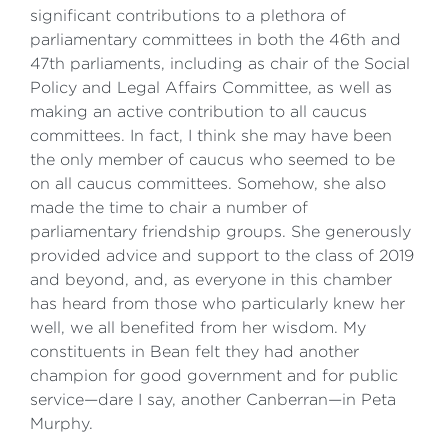
significant contributions to a plethora of
parliamentary committees in both the 46th and
47th parliaments, including as chair of the Social
Policy and Legal Affairs Committee, as well as
making an active contribution to all caucus
committees. In fact, I think she may have been
the only member of caucus who seemed to be
on all caucus committees. Somehow, she also
made the time to chair a number of
parliamentary friendship groups. She generously
provided advice and support to the class of 2019
and beyond, and, as everyone in this chamber
has heard from those who particularly knew her
well, we all benefited from her wisdom. My
constituents in Bean felt they had another
champion for good government and for public
service—dare I say, another Canberran—in Peta
Murphy.