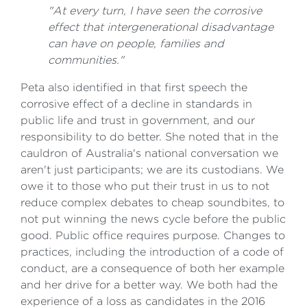
"At every turn, I have seen the corrosive
effect that intergenerational disadvantage
can have on people, families and
communities."
Peta also identified in that first speech the
corrosive effect of a decline in standards in
public life and trust in government, and our
responsibility to do better. She noted that in the
cauldron of Australia's national conversation we
aren't just participants; we are its custodians. We
owe it to those who put their trust in us to not
reduce complex debates to cheap soundbites, to
not put winning the news cycle before the public
good. Public office requires purpose. Changes to
practices, including the introduction of a code of
conduct, are a consequence of both her example
and her drive for a better way. We both had the
experience of a loss as candidates in the 2016