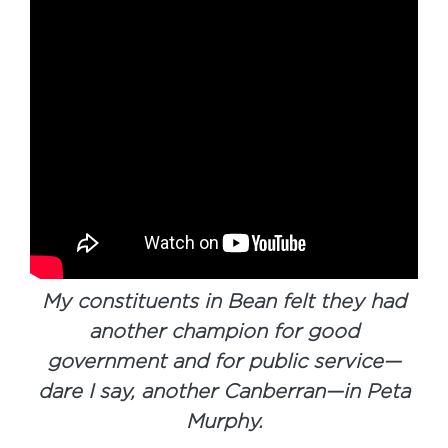
My constituents in Bean felt they had
another champion for good
government and for public service—
dare I say, another Canberran—in Peta
Murphy.