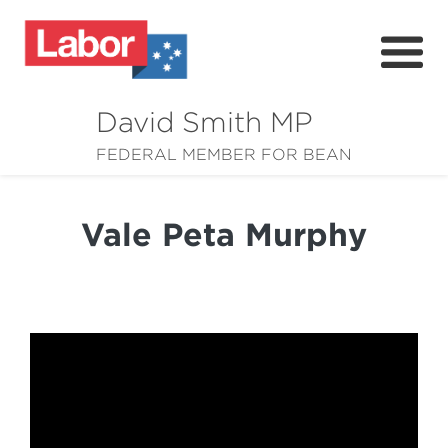
David Smith MP
About
FEDERAL MEMBER FOR BEAN
News
Vale Peta Murphy
Community
Grants
Resources