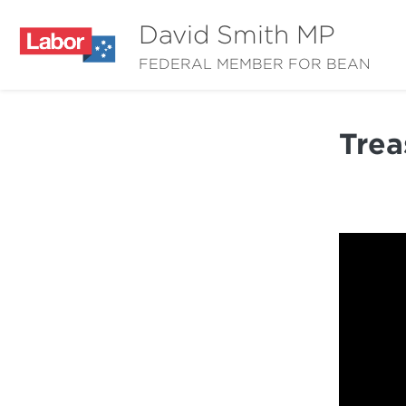
David Smith MP
FEDERAL MEMBER FOR BEAN
Trea