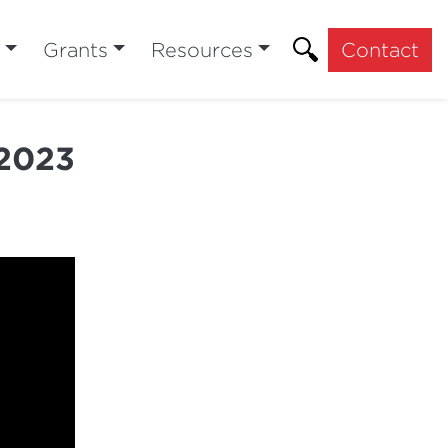
Grants
Resources
Contact
 2023