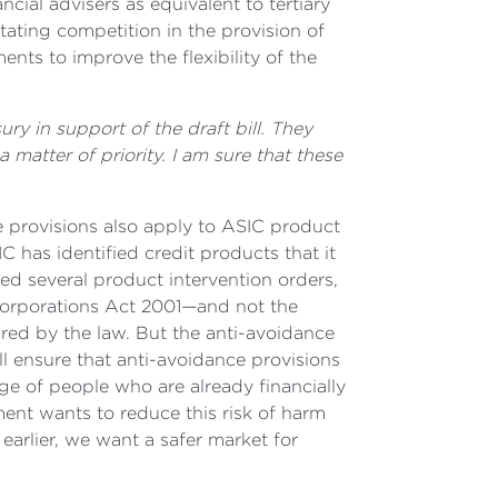
cial advisers as equivalent to tertiary
tating competition in the provision of
nts to improve the flexibility of the
ry in support of the draft bill. They
matter of priority. I am sure that these
ce provisions also apply to ASIC product
 has identified credit products that it
ed several product intervention orders,
Corporations Act 2001—and not the
red by the law. But the anti-avoidance
l ensure that anti-avoidance provisions
ge of people who are already financially
ent wants to reduce this risk of harm
arlier, we want a safer market for