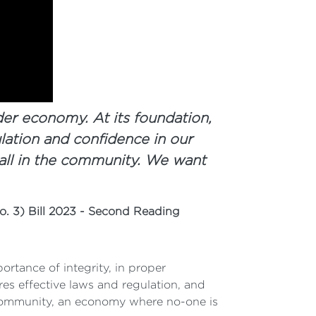
der economy. At its foundation,
lation and confidence in our
all in the community. We want
. 3) Bill 2023 - Second Reading
tance of integrity, in proper
es effective laws and regulation, and
 community, an economy where no-one is