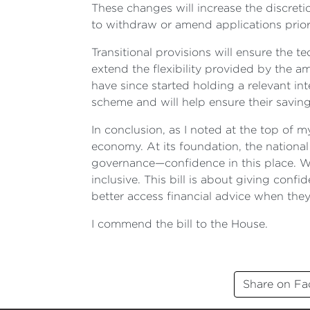
These changes will increase the discret
to withdraw or amend applications prior 
Transitional provisions will ensure the t
extend the flexibility provided by the
have since started holding a relevant inte
scheme and will help ensure their saving
In conclusion, as I noted at the top of
economy. At its foundation, the national
governance—confidence in this place. W
inclusive. This bill is about giving con
better access financial advice when they
I commend the bill to the House.
Share on F