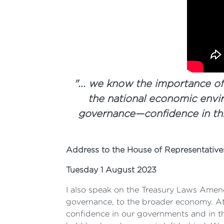
"... we know the importance of
the national economic envir
governance—confidence in thi
Address to the House of Representativ
Tuesday 1 August 2023
I also speak on the Treasury Laws Amen
governance, to the broader economy. At 
confidence in our governments and in t