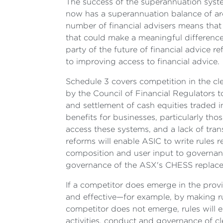
The success of the superannuation syste
now has a superannuation balance of ar
number of financial advisers means that i
that could make a meaningful difference t
party of the future of financial advice r
to improving access to financial advice.
Schedule 3 covers competition in the cl
by the Council of Financial Regulators t
and settlement of cash equities traded i
benefits for businesses, particularly th
access these systems, and a lack of trans
reforms will enable ASIC to write rules r
composition and user input to governance
governance of the ASX's CHESS replacemen
If a competitor does emerge in the provi
and effective—for example, by making rul
competitor does not emerge, rules will 
activities, conduct and governance of cle