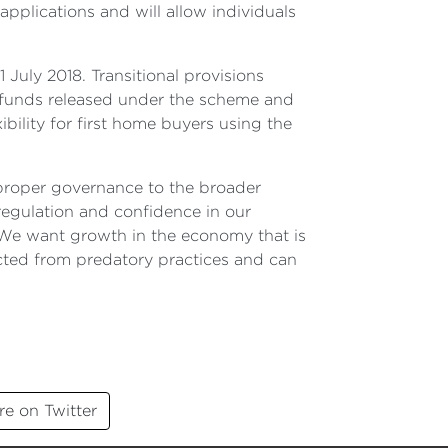
pplications and will allow individuals
 July 2018. Transitional provisions
e funds released under the scheme and
xibility for first home buyers using the
 proper governance to the broader
regulation and confidence in our
 We want growth in the economy that is
ected from predatory practices and can
re on Twitter