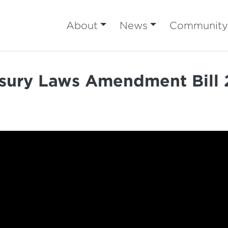
About
News
Community
sury Laws Amendment Bill