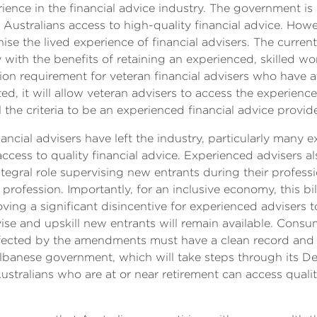
ience in the financial advice industry. The government is
 Australians access to high-quality financial advice. Ho
nise the lived experience of financial advisers. The curre
y with the benefits of retaining an experienced, skilled wo
on requirement for veteran financial advisers who have at
ted, it will allow veteran advisers to access the experien
 the criteria to be an experienced financial advice provide
ncial advisers have left the industry, particularly many e
ccess to quality financial advice. Experienced advisers a
integral role supervising new entrants during their profes
rofession. Importantly, for an inclusive economy, this bi
ing a significant disincentive for experienced advisers to
vise and upskill new entrants will remain available. Consu
fected by the amendments must have a clean record and pa
Albanese government, which will take steps through its D
ustralians who are at or near retirement can access qualit