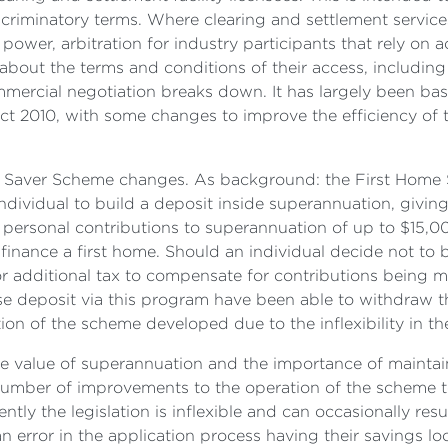
scriminatory terms. Where clearing and settlement servic
power, arbitration for industry participants that rely on a
 about the terms and conditions of their access, including 
mercial negotiation breaks down. It has largely been bas
t 2010, with some changes to improve the efficiency of t
r Saver Scheme changes. As background: the First Home
individual to build a deposit inside superannuation, givi
personal contributions to superannuation of up to $15,0
finance a first home. Should an individual decide not to
or additional tax to compensate for contributions being ma
se deposit via this program have been able to withdraw t
ion of the scheme developed due to the inflexibility in th
 value of superannuation and the importance of maintaini
umber of improvements to the operation of the scheme to e
tly the legislation is inflexible and can occasionally res
rror in the application process having their savings loc