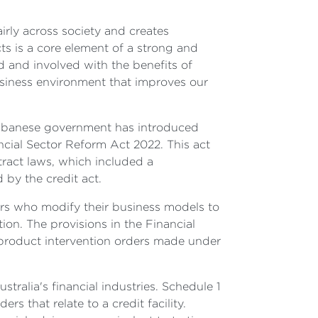
irly across society and creates
ts is a core element of a strong and
d and involved with the benefits of
usiness environment that improves our
e Albanese government has introduced
cial Sector Reform Act 2022. This act
ract laws, which included a
by the credit act.
ers who modify their business models to
tion. The provisions in the Financial
product intervention orders made under
tralia's financial industries. Schedule 1
rs that relate to a credit facility.