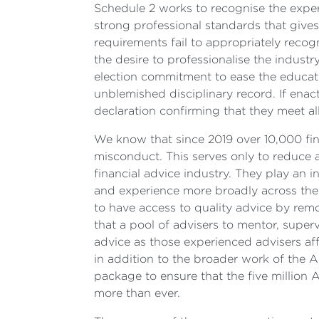
Schedule 2 works to recognise the exper
strong professional standards that gives
requirements fail to appropriately recog
the desire to professionalise the industr
election commitment to ease the educati
unblemished disciplinary record. If enac
declaration confirming that they meet all
We know that since 2019 over 10,000 fina
misconduct. This serves only to reduce a
financial advice industry. They play an 
and experience more broadly across the p
to have access to quality advice by remov
that a pool of advisers to mentor, super
advice as those experienced advisers af
in addition to the broader work of the 
package to ensure that the five million A
more than ever.