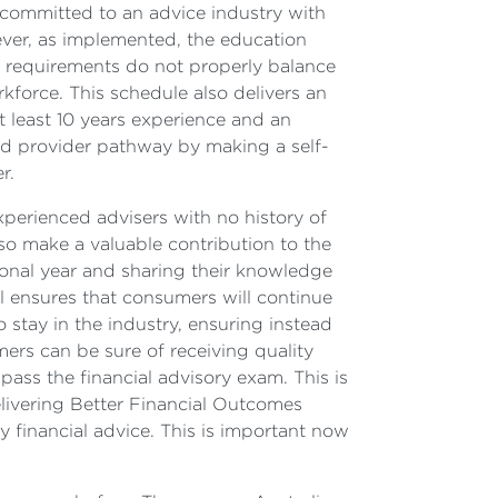
 committed to an advice industry with
wever, as implemented, the education
nt requirements do not properly balance
rkforce. This schedule also delivers an
 least 10 years experience and an
ced provider pathway by making a self-
r.
xperienced advisers with no history of
lso make a valuable contribution to the
sional year and sharing their knowledge
ll ensures that consumers will continue
 stay in the industry, ensuring instead
mers can be sure of receiving quality
ss the financial advisory exam. This is
elivering Better Financial Outcomes
y financial advice. This is important now