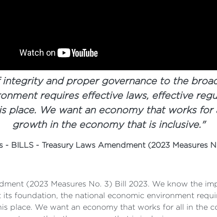
 integrity and proper governance to the broa
onment requires effective laws, effective regu
s place. We want an economy that works for 
growth in the economy that is inclusive."
es - BILLS - Treasury Laws Amendment (2023 Measures No
dment (2023 Measures No. 3) Bill 2023. We know the impor
its foundation, the national economic environment requir
his place. We want an economy that works for all in the