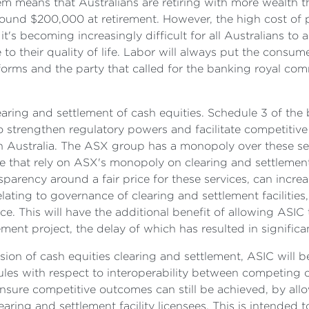
m means that Australians are retiring with more wealth t
ound $200,000 at retirement. However, the high cost of p
t's becoming increasingly difficult for all Australians to
o their quality of life. Labor will always put the consumer 
eforms and the party that called for the banking royal com
earing and settlement of cash equities. Schedule 3 of t
o strengthen regulatory powers and facilitate competitive
n Australia. The ASX group has a monopoly over these serv
ose that rely on ASX's monopoly on clearing and settlement
parency around a fair price for these services, can increa
elating to governance of clearing and settlement facilities
. This will have the additional benefit of allowing ASIC
t project, the delay of which has resulted in significan
sion of cash equities clearing and settlement, ASIC will b
es with respect to interoperability between competing clea
ensure competitive outcomes can still be achieved, by al
aring and settlement facility licensees. This is intended 