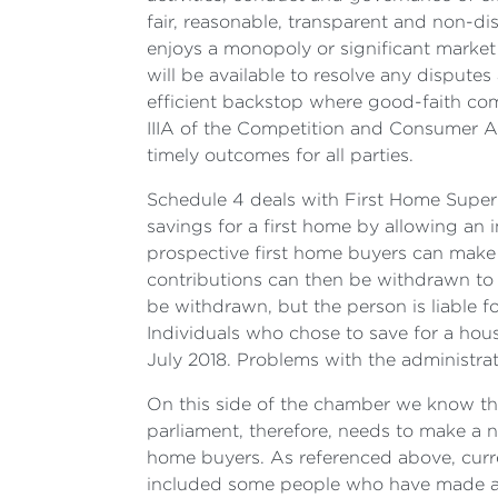
fair, reasonable, transparent and non-di
enjoys a monopoly or significant market 
will be available to resolve any disputes
efficient backstop where good-faith com
IIIA of the Competition and Consumer Ac
timely outcomes for all parties.
Schedule 4 deals with First Home Supe
savings for a first home by allowing an 
prospective first home buyers can make 
contributions can then be withdrawn to 
be withdrawn, but the person is liable f
Individuals who chose to save for a hou
July 2018. Problems with the administrat
On this side of the chamber we know the
parliament, therefore, needs to make a n
home buyers. As referenced above, curren
included some people who have made an e