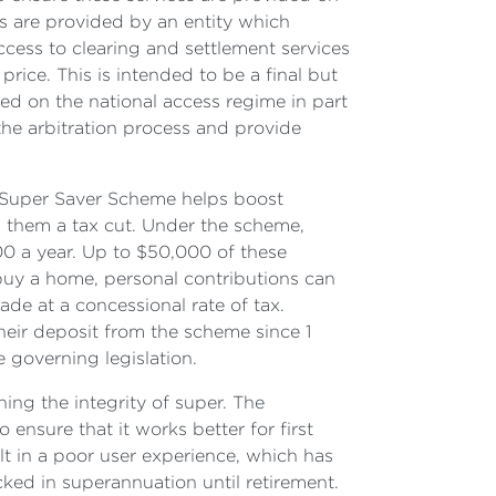
es are provided by an entity which
ccess to clearing and settlement services
price. This is intended to be a final but
ed on the national access regime in part
he arbitration process and provide
 Super Saver Scheme helps boost
ng them a tax cut. Under the scheme,
00 a year. Up to $50,000 of these
 buy a home, personal contributions can
de at a concessional rate of tax.
heir deposit from the scheme since 1
e governing legislation.
ng the integrity of super. The
nsure that it works better for first
ult in a poor user experience, which has
ked in superannuation until retirement.