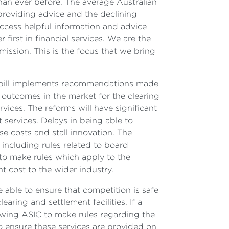
han ever before. The average Australian
roviding advice and the declining
 access helpful information and advice
first in financial services. We are the
mission. This is the focus that we bring
he bill implements recommendations made
 outcomes in the market for the clearing
ices. The reforms will have significant
 services. Delays in being able to
se costs and stall innovation. The
, including rules related to board
 to make rules which apply to the
t cost to the wider industry.
e able to ensure that competition is safe
ring and settlement facilities. If a
lowing ASIC to make rules regarding the
to ensure these services are provided on