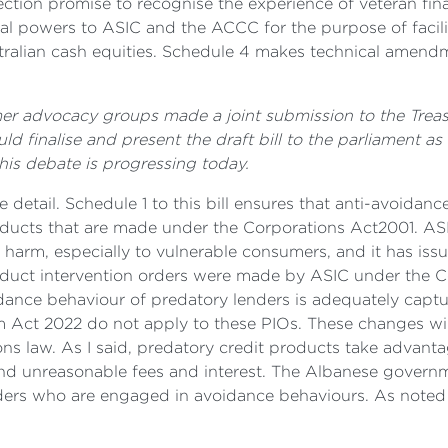
ction promise to recognise the experience of veteran finan
nal powers to ASIC and the ACCC for the purpose of facili
tralian cash equities. Schedule 4 makes technical amendme
mer advocacy groups made a joint submission to the Treasu
inalise and present the draft bill to the parliament as a 
s debate is progressing today.
 detail. Schedule 1 to this bill ensures that anti-avoidan
roducts that are made under the Corporations Act2001. ASIC
 harm, especially to vulnerable consumers, and it has issu
roduct intervention orders were made by ASIC under the 
dance behaviour of predatory lenders is adequately captu
rm Act 2022 do not apply to these PIOs. These changes wil
s law. As I said, predatory credit products take advanta
nd unreasonable fees and interest. The Albanese governm
nders who are engaged in avoidance behaviours. As noted e