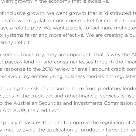
 want growth in the economy that is inclusive.
inclusive growth, we want growth that is 'distributed fa
t a safe, well-regulated consumer market for credit produc
ave a role to play. We want people to feel more motivate
 systems fairer and more effective. We are creating a b
rsity deficit.
can seem a touch dry, they are important. That is why th
of payday lending and consumer leases through the Finan
response to the 2016 review of small amount credit cont
aviour by entities using business models not regulated 
 reducing the risk of consumer harm from predatory lend
ions in the credit act and other financial services legisla
o the Australian Securities and Investments Commission 
 Act 2009, the credit act.
 policy measures that aim to improve the regulation of Aus
esigned to avoid the application of product intervention orde