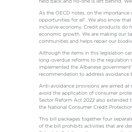
held back and no-one is left behind. We
As the OECD notes, on the importance of 
opportunities for all'. We also know tha
inclusive economy. Credit products do h
economic growth. We are making our tax
communities and helps repair our biodive
Although the items in this legislation 
long-overdue reforms to the regulation 
implemented the Albanese government's 
recommendation to address avoidance beh
Anti-avoidance provisions are aimed at
avoid the application of consumer protect
Sector Reform Act 2022 also extended t
the National Consumer Credit Protection
This bill packages together four separate
of the bill prohibits activities that are d