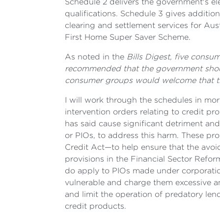
Schedule 2 delivers the government's ele
qualifications. Schedule 3 gives additio
clearing and settlement services for Aus
First Home Super Saver Scheme.
As noted in the
Bills Digest, five consu
recommended that the government should f
consumer groups would welcome that thi
I will work through the schedules in more
intervention orders relating to credit p
has said cause significant detriment and
or PIOs, to address this harm. These p
Credit Act—to help ensure that the avoi
provisions in the Financial Sector Refo
do apply to PIOs made under corporation
vulnerable and charge them excessive a
and limit the operation of predatory le
credit products.