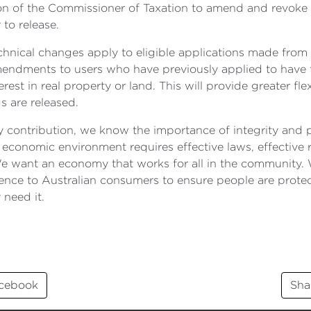
ion of the Commissioner of Taxation to amend and revoke a
to release.
echnical changes apply to eligible applications made from 1
 amendments to users who have previously applied to hav
rest in real property or land. This will provide greater fle
s are released.
 my contribution, we know the importance of integrity and
 economic environment requires effective laws, effective 
e want an economy that works for all in the community.
fidence to Australian consumers to ensure people are prot
 need it.
acebook
Sha