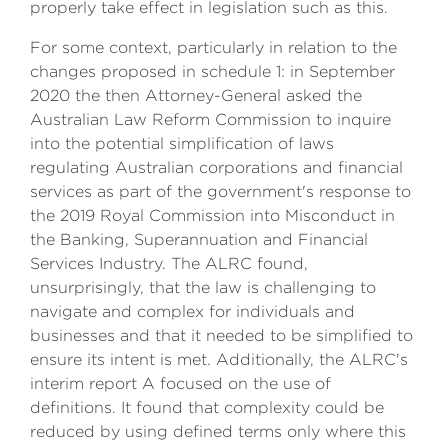
properly take effect in legislation such as this.
For some context, particularly in relation to the
changes proposed in schedule 1: in September
2020 the then Attorney-General asked the
Australian Law Reform Commission to inquire
into the potential simplification of laws
regulating Australian corporations and financial
services as part of the government's response to
the 2019 Royal Commission into Misconduct in
the Banking, Superannuation and Financial
Services Industry. The ALRC found,
unsurprisingly, that the law is challenging to
navigate and complex for individuals and
businesses and that it needed to be simplified to
ensure its intent is met. Additionally, the ALRC's
interim report A focused on the use of
definitions. It found that complexity could be
reduced by using defined terms only where this