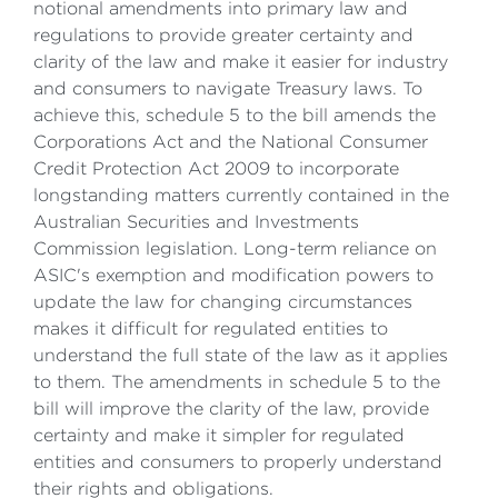
notional amendments into primary law and
regulations to provide greater certainty and
clarity of the law and make it easier for industry
and consumers to navigate Treasury laws. To
achieve this, schedule 5 to the bill amends the
Corporations Act and the National Consumer
Credit Protection Act 2009 to incorporate
longstanding matters currently contained in the
Australian Securities and Investments
Commission legislation. Long-term reliance on
ASIC's exemption and modification powers to
update the law for changing circumstances
makes it difficult for regulated entities to
understand the full state of the law as it applies
to them. The amendments in schedule 5 to the
bill will improve the clarity of the law, provide
certainty and make it simpler for regulated
entities and consumers to properly understand
their rights and obligations.