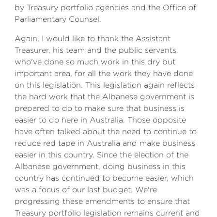
by Treasury portfolio agencies and the Office of
Parliamentary Counsel.
Again, I would like to thank the Assistant
Treasurer, his team and the public servants
who've done so much work in this dry but
important area, for all the work they have done
on this legislation. This legislation again reflects
the hard work that the Albanese government is
prepared to do to make sure that business is
easier to do here in Australia. Those opposite
have often talked about the need to continue to
reduce red tape in Australia and make business
easier in this country. Since the election of the
Albanese government, doing business in this
country has continued to become easier, which
was a focus of our last budget. We're
progressing these amendments to ensure that
Treasury portfolio legislation remains current and