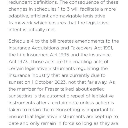
redundant definitions. The consequence of these
changes in schedules 1 to 3 will facilitate a more
adaptive, efficient and navigable legislative
framework which ensures that the legislative
intent is actually met.
Schedule 4 to the bill creates amendments to the
Insurance Acquisitions and Takeovers Act 1991,
the Life Insurance Act 1995 and the Insurance
Act 1973. Those acts are the enabling acts of
certain legislative instruments regulating the
insurance industry that are currently due to
sunset on 1 October 2023, not that far away. As
the member for Fraser talked about earlier,
sunsetting is the automatic repeal of legislative
instruments after a certain date unless action is
taken to retain them. Sunsetting is important to
ensure that legislative instruments are kept up to
date and only remain in force so long as they are