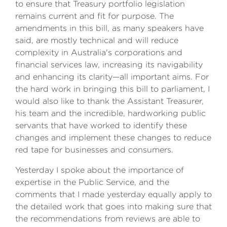
to ensure that Treasury portfolio legislation
remains current and fit for purpose. The
amendments in this bill, as many speakers have
said, are mostly technical and will reduce
complexity in Australia's corporations and
financial services law, increasing its navigability
and enhancing its clarity—all important aims. For
the hard work in bringing this bill to parliament, I
would also like to thank the Assistant Treasurer,
his team and the incredible, hardworking public
servants that have worked to identify these
changes and implement these changes to reduce
red tape for businesses and consumers.
Yesterday I spoke about the importance of
expertise in the Public Service, and the
comments that I made yesterday equally apply to
the detailed work that goes into making sure that
the recommendations from reviews are able to