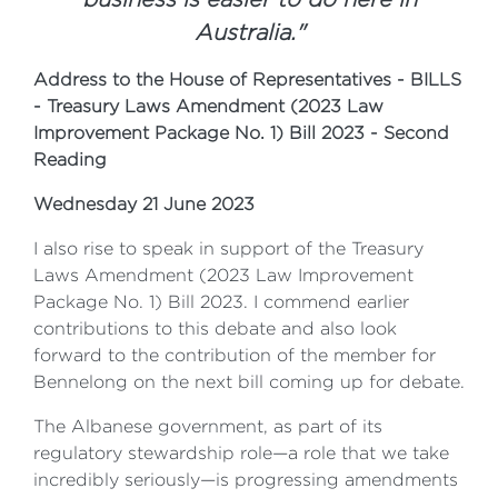
Australia."
Address to the House of Representatives - BILLS
- Treasury Laws Amendment (2023 Law
Improvement Package No. 1) Bill 2023 - Second
Reading
Wednesday 21 June 2023
I also rise to speak in support of the Treasury
Laws Amendment (2023 Law Improvement
Package No. 1) Bill 2023. I commend earlier
contributions to this debate and also look
forward to the contribution of the member for
Bennelong on the next bill coming up for debate.
The Albanese government, as part of its
regulatory stewardship role—a role that we take
incredibly seriously—is progressing amendments