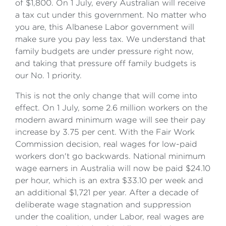
of $1,800. On 1 July, every Australian will receive
a tax cut under this government. No matter who
you are, this Albanese Labor government will
make sure you pay less tax. We understand that
family budgets are under pressure right now,
and taking that pressure off family budgets is
our No. 1 priority.
This is not the only change that will come into
effect. On 1 July, some 2.6 million workers on the
modern award minimum wage will see their pay
increase by 3.75 per cent. With the Fair Work
Commission decision, real wages for low-paid
workers don't go backwards. National minimum
wage earners in Australia will now be paid $24.10
per hour, which is an extra $33.10 per week and
an additional $1,721 per year. After a decade of
deliberate wage stagnation and suppression
under the coalition, under Labor, real wages are