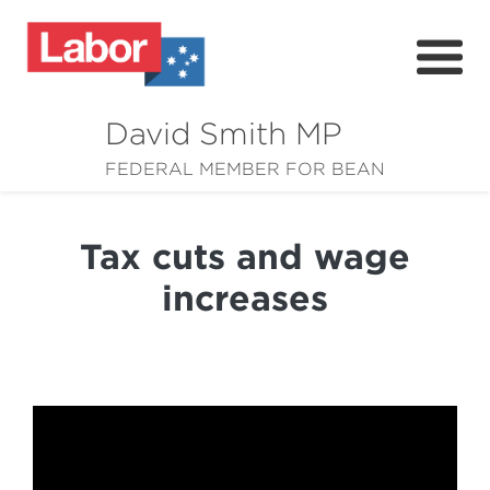
David Smith MP
About
FEDERAL MEMBER FOR BEAN
News
Tax cuts and wage
Community
increases
Grants
Resources