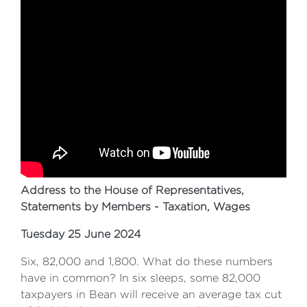
Address to the House of Representatives,
Statements by Members - Taxation, Wages
Tuesday 25 June 2024
Six, 82,000 and 1,800. What do these numbers
have in common? In six sleeps, some 82,000
taxpayers in Bean will receive an average tax cut