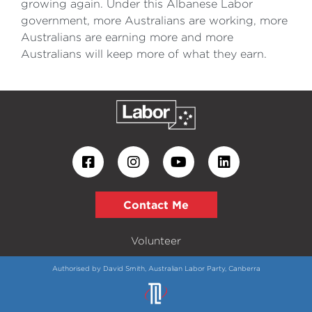
growing again. Under this Albanese Labor
government, more Australians are working, more
Australians are earning more and more
Australians will keep more of what they earn.
Contact Me
Volunteer
Authorised by David Smith, Australian Labor Party, Canberra