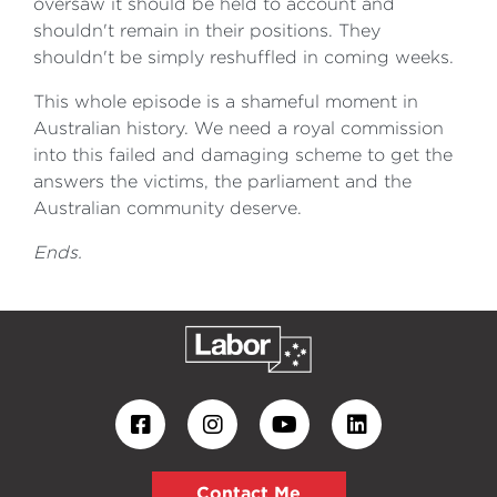
oversaw it should be held to account and
shouldn't remain in their positions. They
shouldn't be simply reshuffled in coming weeks.
This whole episode is a shameful moment in
Australian history. We need a royal commission
into this failed and damaging scheme to get the
answers the victims, the parliament and the
Australian community deserve.
Ends.
Contact Me