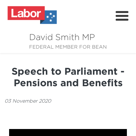
David Smith MP
About
FEDERAL MEMBER FOR BEAN
News
Speech to Parliament -
Community
Pensions and Benefits
Grants
Resources
03 November 2020