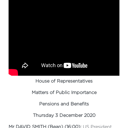
House of Representatives
Matters of Public Importance
Pensions and Benefits
Thursday 3 December 2020
Mr DAVID SMITH (Bean) (16:00):
US President