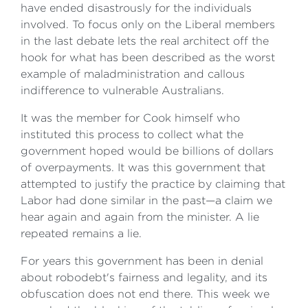
have ended disastrously for the individuals
involved. To focus only on the Liberal members
in the last debate lets the real architect off the
hook for what has been described as the worst
example of maladministration and callous
indifference to vulnerable Australians.
It was the member for Cook himself who
instituted this process to collect what the
government hoped would be billions of dollars
of overpayments. It was this government that
attempted to justify the practice by claiming that
Labor had done similar in the past—a claim we
hear again and again from the minister. A lie
repeated remains a lie.
For years this government has been in denial
about robodebt's fairness and legality, and its
obfuscation does not end there. This week we