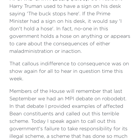
Harry Truman used to have a sign on his desk
saying 'The buck stops here'. If the Prime
Minister had a sign on his desk, it would say 'I
don't hold a hose'. In fact, no-one in this
government holds a hose on anything or appears
to care about the consequences of either
maladministration or inaction.
That callous indifference to consequence was on
show again for all to hear in question time this
week.
Members of the House will remember that last
September we had an MPI debate on robodebt.
In that debate I provided examples of affected
Bean constituents and called out this terrible
scheme. Today I speak again to call out this
government's failure to take responsibility for its
illegal scheme, a scheme that has done so much