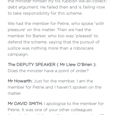
the minister himself try his rubbish we-all-collect-
debt argument. He failed then and is failing now
to take responsibility for this scheme.
We had the member for Petrie, who spoke 'with
pleasure' on this matter. Then we had the
member for Barker, who too was 'pleased' to
defend the scheme, saying that the pursuit of
justice was nothing more than a roboscare
campaign.
The DEPUTY SPEAKER ( Mr Llew O'Brien ):
Does the minister have a point of order?
Mr Howarth:
Just for the member, I am the
member for Petrie and I haven't spoken on the
matter.
Mr DAVID SMITH:
I apologise to the member for
Petrie. It was one of your other colleagues