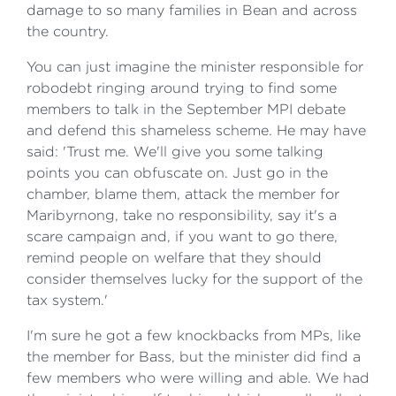
damage to so many families in Bean and across
the country.
You can just imagine the minister responsible for
robodebt ringing around trying to find some
members to talk in the September MPI debate
and defend this shameless scheme. He may have
said: 'Trust me. We'll give you some talking
points you can obfuscate on. Just go in the
chamber, blame them, attack the member for
Maribyrnong, take no responsibility, say it's a
scare campaign and, if you want to go there,
remind people on welfare that they should
consider themselves lucky for the support of the
tax system.'
I'm sure he got a few knockbacks from MPs, like
the member for Bass, but the minister did find a
few members who were willing and able. We had