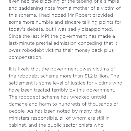
even had the blocking of the tabling of a simple
and saddening note from a mother of a victim of
this scheme. I had hoped Mr Robert provided
some more humble and sincere talking points for
today's debate, but I was sadly disappointed.
Since the last MPI the government has made a
last-minute pretrial admission conceding that it
owes robodebt victims their money back plus
compensation.
It is likely that the government owes victims of
the robodebt scheme more than $1.2 billion. The
settlement is some level of justice for victims who
have been treated terribly by this government.
The robodebt scheme has wreaked untold
damage and harm to hundreds of thousands of
people. As has been noted by many, the
ministers responsible, all of whom are still in
cabinet, and the public sector chiefs who