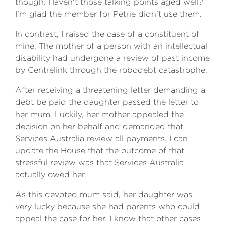
though. Haven't those talking points aged well?
I'm glad the member for Petrie didn't use them.
In contrast, I raised the case of a constituent of
mine. The mother of a person with an intellectual
disability had undergone a review of past income
by Centrelink through the robodebt catastrophe.
After receiving a threatening letter demanding a
debt be paid the daughter passed the letter to
her mum. Luckily, her mother appealed the
decision on her behalf and demanded that
Services Australia review all payments. I can
update the House that the outcome of that
stressful review was that Services Australia
actually owed her.
As this devoted mum said, her daughter was
very lucky because she had parents who could
appeal the case for her. I know that other cases