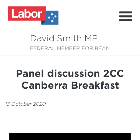
David Smith MP
About
FEDERAL MEMBER FOR BEAN
News
Panel discussion 2CC
Community
Canberra Breakfast
Grants
Resources
13 October 2020