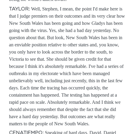
TAYLOR:
Well, Stephen, I mean, the point I'd make here is
that I judge premiers on their outcomes and its very clear how
New South Wales has been going and how Gladys has been
going with the virus. Yes, she had a bad day yesterday. No
question about that. But look, New South Wales has been in
an enviable position relative to other states and, you know,
you only have to look across the border to the south, to
Victoria to see that. She should be given credit for that
because I think it's absolutely remarkable. I've had a series of
outbreaks in my electorate which have been managed
unbelievably well, including just recently, this in the last few
days. Each time the tracing has occurred quickly, the
containment has happened. The testing has happened at a
rapid pace on scale. Absolutely remarkable. And I think we
should always remember that despite the fact that she did
have a hard day yesterday. But outcomes are what really
matters to the people of New South Wales.
CENATIEMPO:
Speaking of hard days, David, Daniel