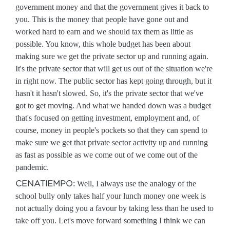
government money and that the government gives it back to
you. This is the money that people have gone out and
worked hard to earn and we should tax them as little as
possible. You know, this whole budget has been about
making sure we get the private sector up and running again.
It's the private sector that will get us out of the situation we're
in right now. The public sector has kept going through, but it
hasn't it hasn't slowed. So, it's the private sector that we've
got to get moving. And what we handed down was a budget
that's focused on getting investment, employment and, of
course, money in people's pockets so that they can spend to
make sure we get that private sector activity up and running
as fast as possible as we come out of we come out of the
pandemic.
CENATIEMPO:
Well, I always use the analogy of the
school bully only takes half your lunch money one week is
not actually doing you a favour by taking less than he used to
take off you. Let's move forward something I think we can