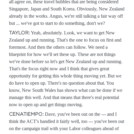
all agree on, these travel bubbles that are being considered
Singapore, Japan and South Korea. Obviously, New Zealand
already in the works. Angus, we're still talking a fair way off
but ... we've got to start to do something, don't we?
TAYLOR:
Yeah, absolutely. Look, we want to get New
Zealand up and running. That's the one to focus on first and
foremost. And then the others can follow. We need a
blueprint for how we'll set these up. These are not things
we've done before so let's get New Zealand up and running.
That's the focus right now and I think that gives great
opportunity for getting this whole thing moving yet. But we
do have to open up. There's no question about that. You
know, New South Wales has shown what can be done if we
manage this well. And that means that there's real potential
now to open up and get things moving.
CENATIEMPO:
Dave, you've been out on the --- and I
think the ACT's handled it fairly well, too --- you've been out
on the campaign trail with your Labor colleagues ahead of