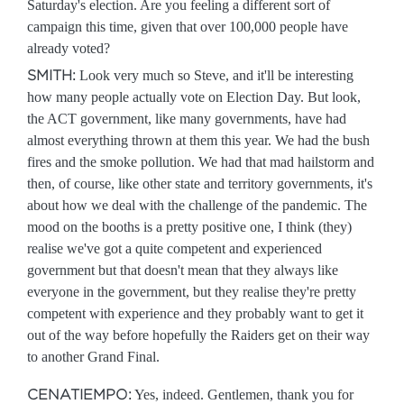
Saturday's election. Are you feeling a different sort of
campaign this time, given that over 100,000 people have
already voted?
SMITH:
Look very much so Steve, and it'll be interesting
how many people actually vote on Election Day. But look,
the ACT government, like many governments, have had
almost everything thrown at them this year. We had the bush
fires and the smoke pollution. We had that mad hailstorm and
then, of course, like other state and territory governments, it's
about how we deal with the challenge of the pandemic. The
mood on the booths is a pretty positive one, I think (they)
realise we've got a quite competent and experienced
government but that doesn't mean that they always like
everyone in the government, but they realise they're pretty
competent with experience and they probably want to get it
out of the way before hopefully the Raiders get on their way
to another Grand Final.
CENATIEMPO:
Yes, indeed. Gentlemen, thank you for