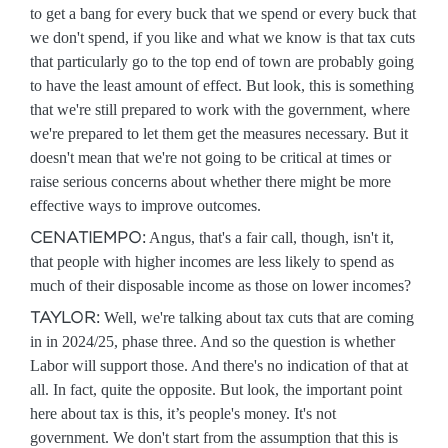
to get a bang for every buck that we spend or every buck that
we don't spend, if you like and what we know is that tax cuts
that particularly go to the top end of town are probably going
to have the least amount of effect. But look, this is something
that we're still prepared to work with the government, where
we're prepared to let them get the measures necessary. But it
doesn't mean that we're not going to be critical at times or
raise serious concerns about whether there might be more
effective ways to improve outcomes.
CENATIEMPO:
Angus, that's a fair call, though, isn't it,
that people with higher incomes are less likely to spend as
much of their disposable income as those on lower incomes?
TAYLOR:
Well, we're talking about tax cuts that are coming
in in 2024/25, phase three. And so the question is whether
Labor will support those. And there's no indication of that at
all. In fact, quite the opposite. But look, the important point
here about tax is this, it’s people's money. It's not
government. We don't start from the assumption that this is