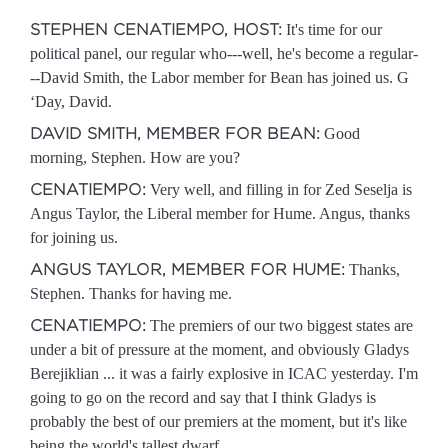
STEPHEN CENATIEMPO, HOST:
It's time for our
political panel, our regular who---well, he's become a regular-
--David Smith, the Labor member for Bean has joined us. G
‘Day, David.
DAVID SMITH, MEMBER FOR BEAN:
Good
morning, Stephen. How are you?
CENATIEMPO:
Very well, and filling in for Zed Seselja is
Angus Taylor, the Liberal member for Hume. Angus, thanks
for joining us.
ANGUS TAYLOR, MEMBER FOR HUME:
Thanks,
Stephen. Thanks for having me.
CENATIEMPO:
The premiers of our two biggest states are
under a bit of pressure at the moment, and obviously Gladys
Berejiklian ... it was a fairly explosive in ICAC yesterday. I'm
going to go on the record and say that I think Gladys is
probably the best of our premiers at the moment, but it's like
being the world's tallest dwarf.