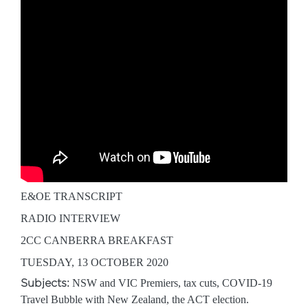
E&OE TRANSCRIPT
RADIO INTERVIEW
2CC CANBERRA BREAKFAST
TUESDAY, 13 OCTOBER 2020
Subjects:
NSW and VIC Premiers, tax cuts, COVID-19
Travel Bubble with New Zealand, the ACT election.