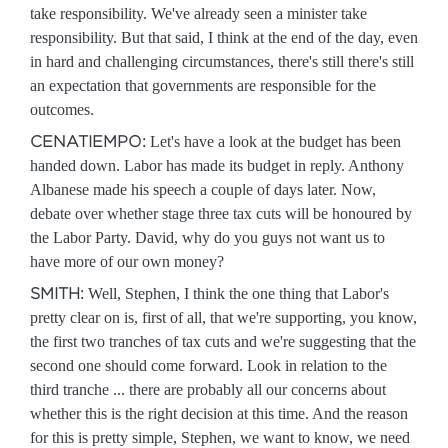
take responsibility. We've already seen a minister take
responsibility. But that said, I think at the end of the day, even
in hard and challenging circumstances, there's still there's still
an expectation that governments are responsible for the
outcomes.
CENATIEMPO:
Let's have a look at the budget has been
handed down. Labor has made its budget in reply. Anthony
Albanese made his speech a couple of days later. Now,
debate over whether stage three tax cuts will be honoured by
the Labor Party. David, why do you guys not want us to
have more of our own money?
SMITH:
Well, Stephen, I think the one thing that Labor's
pretty clear on is, first of all, that we're supporting, you know,
the first two tranches of tax cuts and we're suggesting that the
second one should come forward. Look in relation to the
third tranche ... there are probably all our concerns about
whether this is the right decision at this time. And the reason
for this is pretty simple, Stephen, we want to know, we need