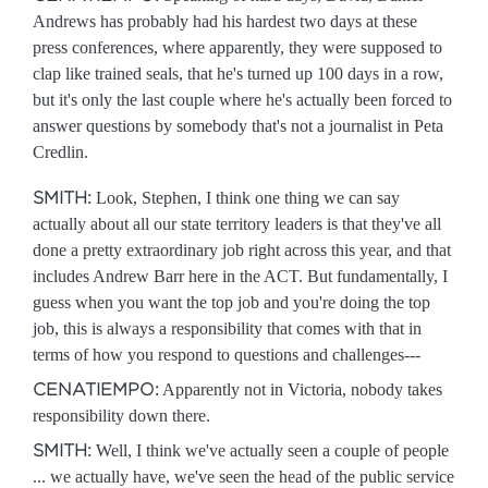
Andrews has probably had his hardest two days at these
press conferences, where apparently, they were supposed to
clap like trained seals, that he's turned up 100 days in a row,
but it's only the last couple where he's actually been forced to
answer questions by somebody that's not a journalist in Peta
Credlin.
SMITH:
Look, Stephen, I think one thing we can say
actually about all our state territory leaders is that they've all
done a pretty extraordinary job right across this year, and that
includes Andrew Barr here in the ACT. But fundamentally, I
guess when you want the top job and you're doing the top
job, this is always a responsibility that comes with that in
terms of how you respond to questions and challenges---
CENATIEMPO:
Apparently not in Victoria, nobody takes
responsibility down there.
SMITH:
Well, I think we've actually seen a couple of people
... we actually have, we've seen the head of the public service