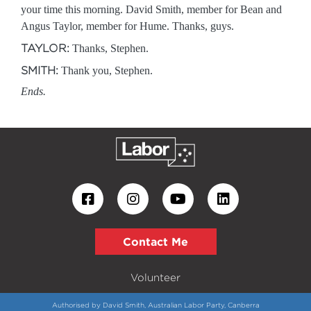
your time this morning. David Smith, member for Bean and
Angus Taylor, member for Hume. Thanks, guys.
TAYLOR:
Thanks, Stephen.
SMITH:
Thank you, Stephen.
Ends.
Contact Me
Volunteer
Authorised by David Smith, Australian Labor Party, Canberra