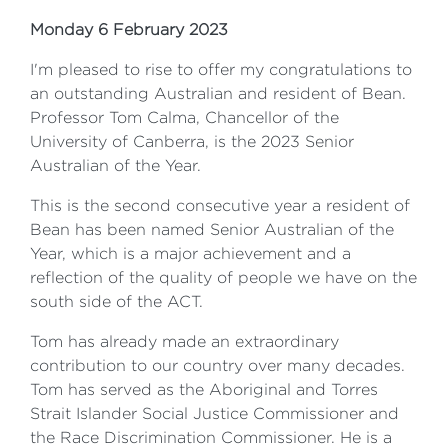
Monday 6 February 2023
I'm pleased to rise to offer my congratulations to
an outstanding Australian and resident of Bean.
Professor Tom Calma, Chancellor of the
University of Canberra, is the 2023 Senior
Australian of the Year.
This is the second consecutive year a resident of
Bean has been named Senior Australian of the
Year, which is a major achievement and a
reflection of the quality of people we have on the
south side of the ACT.
Tom has already made an extraordinary
contribution to our country over many decades.
Tom has served as the Aboriginal and Torres
Strait Islander Social Justice Commissioner and
the Race Discrimination Commissioner. He is a