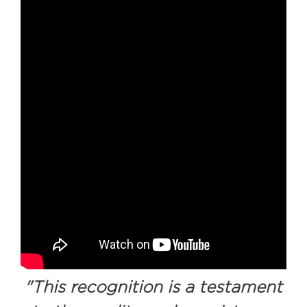
"
This recognition is a testament