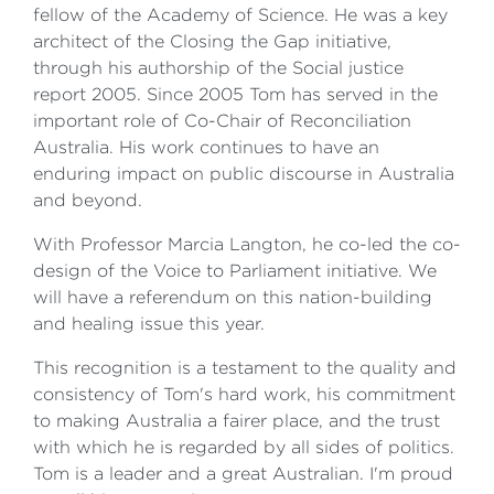
fellow of the Academy of Science. He was a key
architect of the Closing the Gap initiative,
through his authorship of the Social justice
report 2005. Since 2005 Tom has served in the
important role of Co-Chair of Reconciliation
Australia. His work continues to have an
enduring impact on public discourse in Australia
and beyond.
With Professor Marcia Langton, he co-led the co-
design of the Voice to Parliament initiative. We
will have a referendum on this nation-building
and healing issue this year.
This recognition is a testament to the quality and
consistency of Tom's hard work, his commitment
to making Australia a fairer place, and the trust
with which he is regarded by all sides of politics.
Tom is a leader and a great Australian. I'm proud