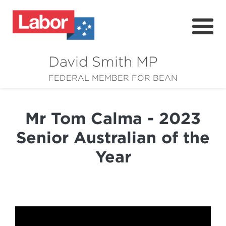
David Smith MP
About
FEDERAL MEMBER FOR BEAN
News
Mr Tom Calma - 2023
Community
Senior Australian of the
Grants
Year
Resources