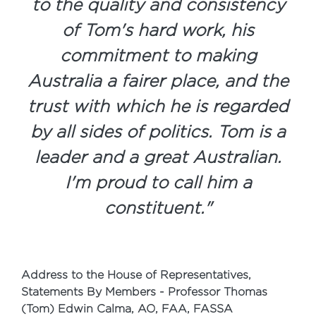
to the quality and consistency
of Tom's hard work, his
commitment to making
Australia a fairer place, and the
trust with which he is regarded
by all sides of politics. Tom is a
leader and a great Australian.
I'm proud to call him a
constituent.
"
Address to the House of Representatives,
Statements By Members - Professor Thomas
(Tom) Edwin Calma, AO, FAA, FASSA