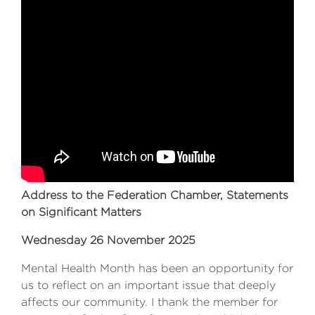
Address to the Federation Chamber, Statements
on Significant Matters
Wednesday 26 November 2025
Mental Health Month has been an opportunity for
us to reflect on an important issue that deeply
affects our community. I thank the member for