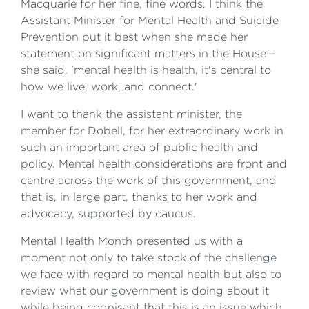
Macquarie for her fine, fine words. I think the
Assistant Minister for Mental Health and Suicide
Prevention put it best when she made her
statement on significant matters in the House—
she said, 'mental health is health, it's central to
how we live, work, and connect.'
I want to thank the assistant minister, the
member for Dobell, for her extraordinary work in
such an important area of public health and
policy. Mental health considerations are front and
centre across the work of this government, and
that is, in large part, thanks to her work and
advocacy, supported by caucus.
Mental Health Month presented us with a
moment not only to take stock of the challenge
we face with regard to mental health but also to
review what our government is doing about it
while being cognisant that this is an issue which