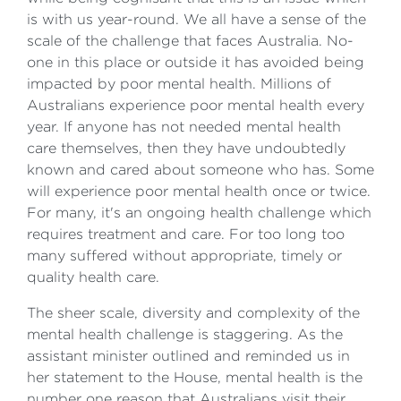
is with us year-round. We all have a sense of the
scale of the challenge that faces Australia. No-
one in this place or outside it has avoided being
impacted by poor mental health. Millions of
Australians experience poor mental health every
year. If anyone has not needed mental health
care themselves, then they have undoubtedly
known and cared about someone who has. Some
will experience poor mental health once or twice.
For many, it's an ongoing health challenge which
requires treatment and care. For too long too
many suffered without appropriate, timely or
quality health care.
The sheer scale, diversity and complexity of the
mental health challenge is staggering. As the
assistant minister outlined and reminded us in
her statement to the House, mental health is the
number one reason that Australians visit their