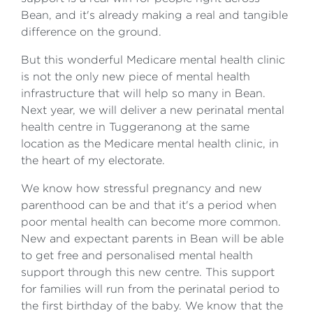
Bean, and it's already making a real and tangible
difference on the ground.
But this wonderful Medicare mental health clinic
is not the only new piece of mental health
infrastructure that will help so many in Bean.
Next year, we will deliver a new perinatal mental
health centre in Tuggeranong at the same
location as the Medicare mental health clinic, in
the heart of my electorate.
We know how stressful pregnancy and new
parenthood can be and that it's a period when
poor mental health can become more common.
New and expectant parents in Bean will be able
to get free and personalised mental health
support through this new centre. This support
for families will run from the perinatal period to
the first birthday of the baby. We know that the