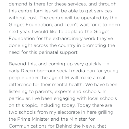
demand is there for these services, and through
this centre families will be able to get services
without cost. The centre will be operated by the
Gidget Foundation, and I can't wait for it to open
next year. I would like to applaud the Gidget
Foundation for the extraordinary work they've
done right across the country in promoting the
need for this perinatal support.
Beyond this, and coming up very quickly—in
early December—our social media ban for young
people under the age of 16 will make a real
difference for their mental health. We have been
listening to parents, experts and schools. In
particular, I've been engaging with local schools
on this topic, including today. Today there are
two schools from my electorate in here grilling
the Prime Minister and the Minister for
Communications for Behind the News, that