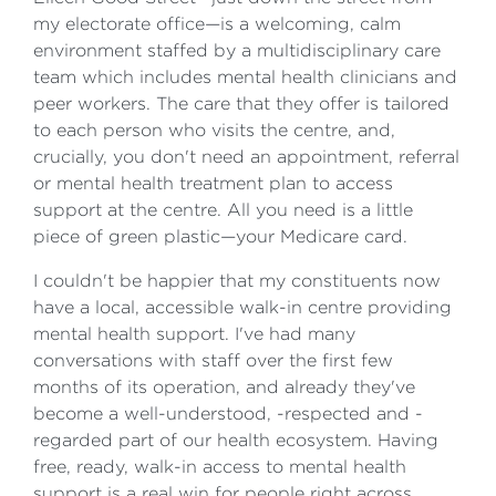
my electorate office—is a welcoming, calm
environment staffed by a multidisciplinary care
team which includes mental health clinicians and
peer workers. The care that they offer is tailored
to each person who visits the centre, and,
crucially, you don't need an appointment, referral
or mental health treatment plan to access
support at the centre. All you need is a little
piece of green plastic—your Medicare card.
I couldn't be happier that my constituents now
have a local, accessible walk-in centre providing
mental health support. I've had many
conversations with staff over the first few
months of its operation, and already they've
become a well-understood, -respected and -
regarded part of our health ecosystem. Having
free, ready, walk-in access to mental health
support is a real win for people right across