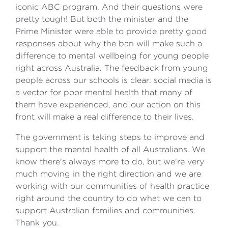
iconic ABC program. And their questions were
pretty tough! But both the minister and the
Prime Minister were able to provide pretty good
responses about why the ban will make such a
difference to mental wellbeing for young people
right across Australia. The feedback from young
people across our schools is clear: social media is
a vector for poor mental health that many of
them have experienced, and our action on this
front will make a real difference to their lives.
The government is taking steps to improve and
support the mental health of all Australians. We
know there's always more to do, but we're very
much moving in the right direction and we are
working with our communities of health practice
right around the country to do what we can to
support Australian families and communities.
Thank you.