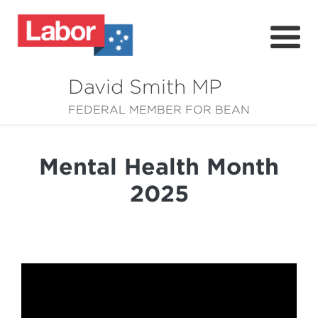
David Smith MP
About
FEDERAL MEMBER FOR BEAN
News
Mental Health Month
Community
2025
Grants
Resources