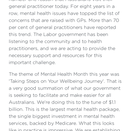
general practitioner today. For eight years in a
row, mental health issues have topped the list of
concerns that are raised with GPs. More than 70
per cent of general practitioners have reported
this trend. The Labor government has been
listening to the community and to health
practitioners, and we are acting to provide the
necessary support and resources for this
important challenge.
The theme of Mental Health Month this year was
'Taking Steps on Your Wellbeing Journey'. That is
a very good summation of what our government
is seeking to facilitate and make easier for all
Australians. We're doing this to the tune of $1.1
billion. This is the largest mental health package,
the single biggest investment in mental health
services, backed by Medicare. What this looks
like in practice is impressive. We are establishing