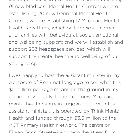
91 new Medicare Mental Health Centres; we are
establishing 20 new Perinatal Mental Health
Centres; we are establishing 17 Medicare Mental
Health Kids Hubs, which will provide children
and families with behavioural, social, emotional
and wellbeing support; and we will establish and
support 203 headspace services, which will
support the mental health and wellbeing of our
young people.
I was happy to host the assistant minister in my
electorate of Bean not long ago to see what this
$1.1 billion package means on the ground in my
community. In July, I opened a new Medicare
mental health centre in Tuggeranong with the
assistant minister. It is operated by Think Mental
Health and funded through $3.5 million to the
ACT Primary Health Network. The centre on
Eileen Good Street—just down the street from