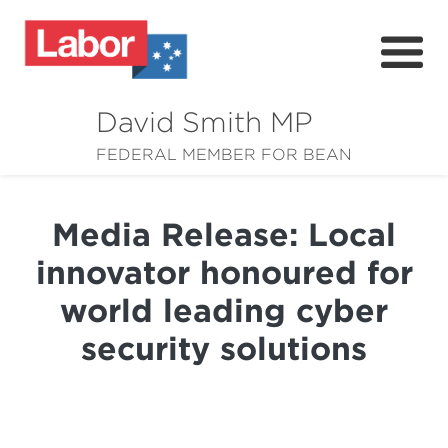
David Smith MP
About
FEDERAL MEMBER FOR BEAN
News
Media Release: Local
Community
innovator honoured for
Grants
world leading cyber
Resources
security solutions