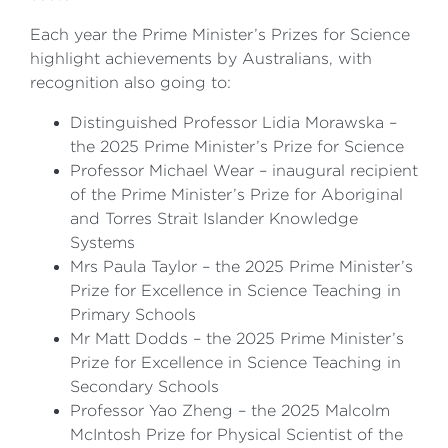
Each year the Prime Minister’s Prizes for Science
highlight achievements by Australians, with
recognition also going to:
Distinguished Professor Lidia Morawska –
the 2025 Prime Minister’s Prize for Science
Professor Michael Wear – inaugural recipient
of the Prime Minister’s Prize for Aboriginal
and Torres Strait Islander Knowledge
Systems
Mrs Paula Taylor – the 2025 Prime Minister’s
Prize for Excellence in Science Teaching in
Primary Schools
Mr Matt Dodds – the 2025 Prime Minister’s
Prize for Excellence in Science Teaching in
Secondary Schools
Professor Yao Zheng – the 2025 Malcolm
McIntosh Prize for Physical Scientist of the