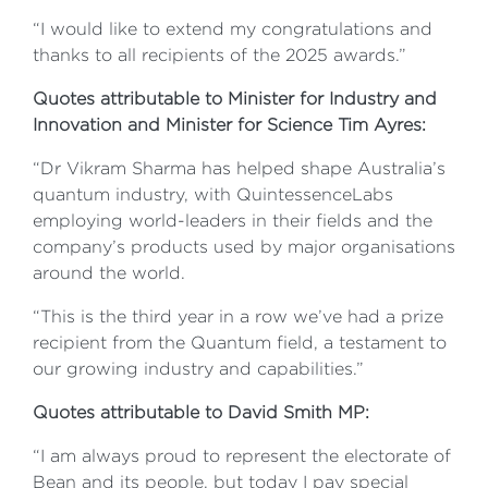
“I would like to extend my congratulations and
thanks to all recipients of the 2025 awards.”
Quotes attributable to Minister for Industry and
Innovation and Minister for Science Tim Ayres:
“Dr Vikram Sharma has helped shape Australia’s
quantum industry, with QuintessenceLabs
employing world-leaders in their fields and the
company’s products used by major organisations
around the world.
“This is the third year in a row we’ve had a prize
recipient from the Quantum field, a testament to
our growing industry and capabilities.”
Quotes attributable to David Smith MP:
“I am always proud to represent the electorate of
Bean and its people, but today I pay special