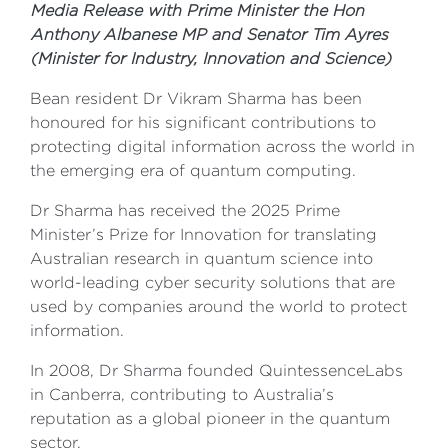
Media Release with Prime Minister the Hon
Anthony Albanese MP and Senator Tim Ayres
(Minister for Industry, Innovation and Science)
Bean resident Dr Vikram Sharma has been
honoured for his significant contributions to
protecting digital information across the world in
the emerging era of quantum computing.
Dr Sharma has received the 2025 Prime
Minister’s Prize for Innovation for translating
Australian research in quantum science into
world-leading cyber security solutions that are
used by companies around the world to protect
information.
In 2008, Dr Sharma founded QuintessenceLabs
in Canberra, contributing to Australia’s
reputation as a global pioneer in the quantum
sector.