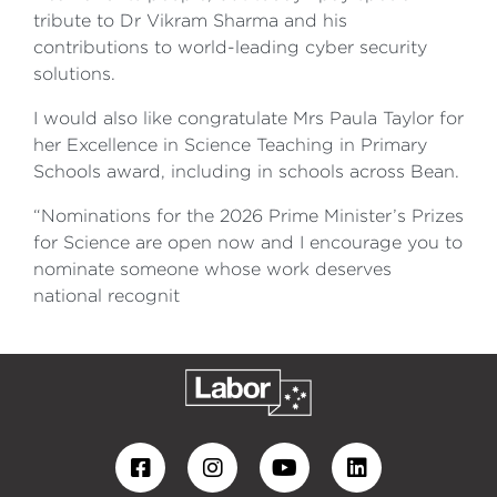
tribute to Dr Vikram Sharma and his
contributions to world-leading cyber security
solutions.
I would also like congratulate Mrs Paula Taylor for
her Excellence in Science Teaching in Primary
Schools award, including in schools across Bean.
“Nominations for the 2026 Prime Minister’s Prizes
for Science are open now and I encourage you to
nominate someone whose work deserves
national recognit