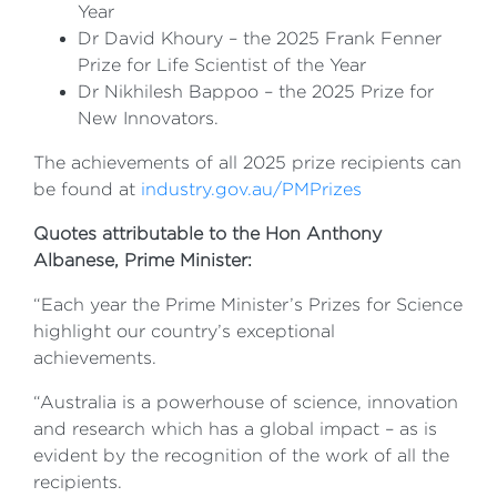
Year
Dr David Khoury – the 2025 Frank Fenner
Prize for Life Scientist of the Year
Dr Nikhilesh Bappoo – the 2025 Prize for
New Innovators.
The achievements of all 2025 prize recipients can
be found at
industry.gov.au/PMPrizes
Quotes attributable to the Hon Anthony
Albanese, Prime Minister:
“Each year the Prime Minister’s Prizes for Science
highlight our country’s exceptional
achievements.
“Australia is a powerhouse of science, innovation
and research which has a global impact – as is
evident by the recognition of the work of all the
recipients.