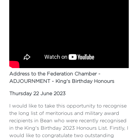
Address to the Federation Chamber -
ADJOURNMENT - King's Birthday Honours
Thursday 22 June 2023
I would like to take this opportunity to recognise
the long list of meritorious and military award
recipients in Bean who were recently recognised
in the King's Birthday 2023 Honours List. Firstly, I
would like to congratulate two outstanding