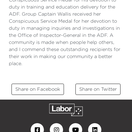
duty in training and education delivery for the
ADF. Group Captain Wallis received her
Conspicuous Service Medal for her devotion to
duty in managing inquiries and investigations in
the Office of Inspector-General in the ADF. A
community is made when people help others,
and I commend these outstanding recipients for
their work in making our community a better
place.
Share on Facebook
Share on Twitter