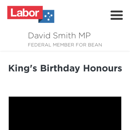
David Smith MP
About
FEDERAL MEMBER FOR BEAN
News
King's Birthday Honours
Community
Grants
Resources