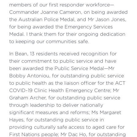
members of our first responder workforce—
Commander Joanne Cameron, on being awarded
the Australian Police Medal, and Mr Jason Jones,
for being awarded the Emergency Services
Medal. I thank them for their ongoing dedication
to keeping our communities safe.
In Bean, 13 residents received recognition for
their commitment to public service and have
been awarded the Public Service Medal—Mr
Bobby Antoniou, for outstanding public service
to public health as the liaison officer for the ACT
COVID-19 Clinic Health Emergency Centre; Mr
Graham Archer, for outstanding public service
through leadership to deliver nationally
significant measures and reforms; Ms Margaret
Hayes, for outstanding public service in
providing culturally safe access to aged care for
First Nations people; Mr Dac Ho, for outstanding