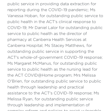
public service in providing data extraction for
reporting during the COVID-19 pandemic; Ms
Vanessa Hoban, for outstanding public service to
public health in the ACT's clinical response to
COVID-19; Mr Daniel Lalor for outstanding public
service to public health as the director of
pharmacy at Canberra Health Services at
Canberra Hospital; Ms Stacey Matthews, for
outstanding public service in supporting the
ACT's whole-of-government COVID-19 response;
Ms Margaret McManus, for outstanding public
service to public health as the nursing lead for
the ACT COVID@Home program; Mrs Melissa
O'Brien, for outstanding public service to public
health through leadership and practical
assistance to the ACT's COVID-19 response; Ms
Melissa Ryan, for outstanding public service
through leadership and implementation of
complex reform and policies to assist vulnerable