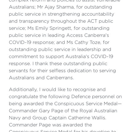
Australians; Mr Ajay Sharma, for outstanding
public service in strengthening accountability
and transparency throughout the ACT public
service; Ms Emily Springett, for outstanding
public service in leading Access Canberra's
COVID-19 response; and Ms Cathy Toze, for
outstanding public service in leadership and
commitment to support Australia's COVID-19
response. I thank these outstanding public
servants for their selfless dedication to serving
Australians and Canberrans.
Additionally, I would like to recognise and
congratulate the following Defence personnel on
being awarded the Conspicuous Service Medal—
Commander Gary Page of the Royal Australian
Navy and Group Captain Catherine Wallis.
Commander Page was awarded the
Conspicuous Service Medal for his devotion to