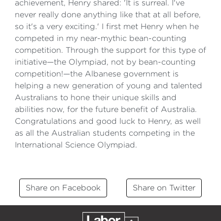
achievement, Henry shared: 'It is surreal. I've
never really done anything like that at all before,
so it's a very exciting.' I first met Henry when he
competed in my near-mythic bean-counting
competition. Through the support for this type of
initiative—the Olympiad, not by bean-counting
competition!—the Albanese government is
helping a new generation of young and talented
Australians to hone their unique skills and
abilities now, for the future benefit of Australia.
Congratulations and good luck to Henry, as well
as all the Australian students competing in the
International Science Olympiad.
Share on Facebook
Share on Twitter