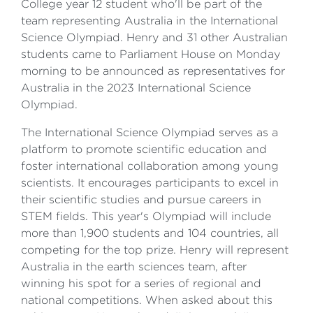
College year 12 student who'll be part of the
team representing Australia in the International
Science Olympiad. Henry and 31 other Australian
students came to Parliament House on Monday
morning to be announced as representatives for
Australia in the 2023 International Science
Olympiad.
The International Science Olympiad serves as a
platform to promote scientific education and
foster international collaboration among young
scientists. It encourages participants to excel in
their scientific studies and pursue careers in
STEM fields. This year's Olympiad will include
more than 1,900 students and 104 countries, all
competing for the top prize. Henry will represent
Australia in the earth sciences team, after
winning his spot for a series of regional and
national competitions. When asked about this