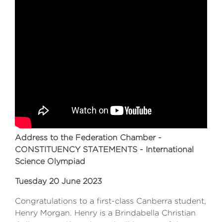
Address to the Federation Chamber -
CONSTITUENCY STATEMENTS - International
Science Olympiad
Tuesday 20 June 2023
Congratulations to a first-class Canberra student,
Henry Morgan. Henry is a Brindabella Christian