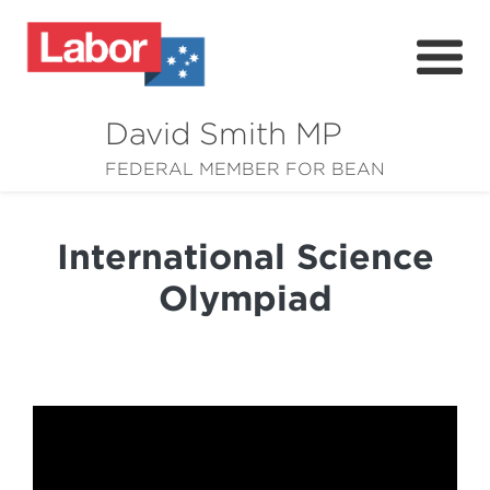
David Smith MP
About
FEDERAL MEMBER FOR BEAN
News
International Science
Community
Olympiad
Grants
Resources