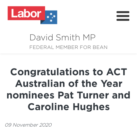
David Smith MP
About
FEDERAL MEMBER FOR BEAN
News
Congratulations to ACT
Community
Australian of the Year
Grants
nominees Pat Turner and
Resources
Caroline Hughes
09 November 2020