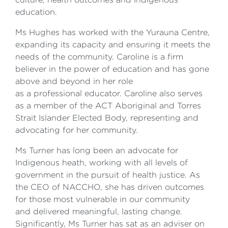
education.
Ms Hughes has worked with the Yurauna Centre,
expanding its capacity and ensuring it meets the
needs of the community. Caroline is a firm
believer in the power of education and has gone
above and beyond in her role
as a professional educator. Caroline also serves
as a member of the ACT Aboriginal and Torres
Strait Islander Elected Body, representing and
advocating for her community.
Ms Turner has long been an advocate for
Indigenous heath, working with all levels of
government in the pursuit of health justice. As
the CEO of NACCHO, she has driven outcomes
for those most vulnerable in our community
and delivered meaningful, lasting change.
Significantly, Ms Turner has sat as an adviser on