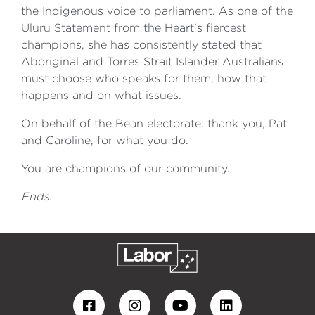
the Indigenous voice to parliament. As one of the
Uluru Statement from the Heart's fiercest
champions, she has consistently stated that
Aboriginal and Torres Strait Islander Australians
must choose who speaks for them, how that
happens and on what issues.
On behalf of the Bean electorate: thank you, Pat
and Caroline, for what you do.
You are champions of our community.
Ends.