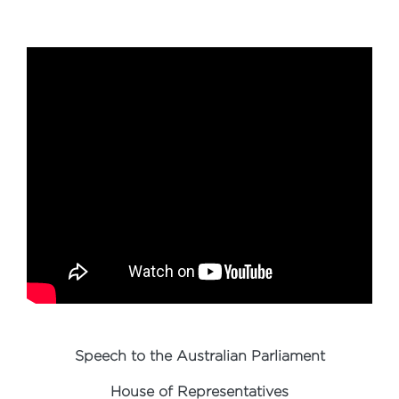
Speech to the Australian Parliament
House of Representatives