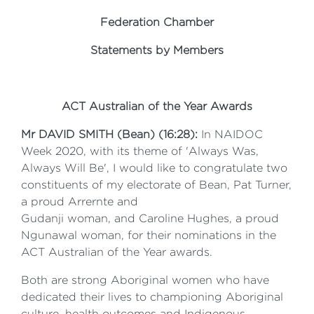
Federation Chamber
Statements by Members
ACT Australian of the Year Awards
Mr DAVID SMITH (Bean) (16:28):
In NAIDOC
Week 2020, with its theme of 'Always Was,
Always Will Be', I would like to congratulate two
constituents of my electorate of Bean, Pat Turner,
a proud Arrernte and
Gudanji woman, and Caroline Hughes, a proud
Ngunawal woman, for their nominations in the
ACT Australian of the Year awards.
Both are strong Aboriginal women who have
dedicated their lives to championing Aboriginal
culture, health outcomes and Indigenous