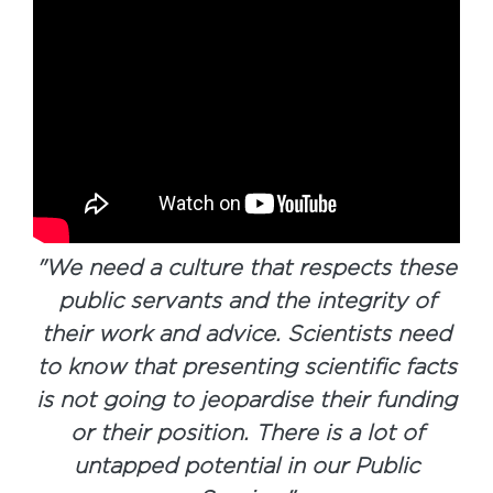
"
We need a culture that respects these
public servants and the integrity of
their work and advice. Scientists need
to know that presenting scientific facts
is not going to jeopardise their funding
or their position. There is a lot of
untapped potential in our Public