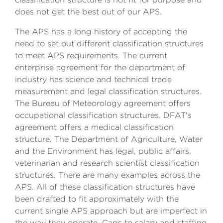
does not get the best out of our APS.
The APS has a long history of accepting the
need to set out different classification structures
to meet APS requirements. The current
enterprise agreement for the department of
industry has science and technical trade
measurement and legal classification structures.
The Bureau of Meteorology agreement offers
occupational classification structures. DFAT's
agreement offers a medical classification
structure. The Department of Agriculture, Water
and the Environment has legal, public affairs,
veterinarian and research scientist classification
structures. There are many examples across the
APS. All of these classification structures have
been drafted to fit approximately with the
current single APS approach but are imperfect in
the way they operate. Caps to salary and staffing