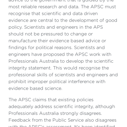
most reliable research and data. The APSC must
recognise that scientific and data driven
evidence are central to the development of good
policy. Scientists and engineers in the APS
should not be pressured to change or
manufacture their evidence based advice or
findings for political reasons. Scientists and
engineers have proposed the APSC work with
Professionals Australia to develop the scientific
integrity statement. This would recognise the
professional skills of scientists and engineers and
prohibit improper political interference with
evidence based science.
The APSC claims that existing policies
adequately address scientific integrity, although
Professionals Australia strongly disagrees.
Feedback from the Public Service also disagrees
with the APSC's assessment. It's been identified