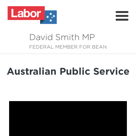
David Smith MP
About
FEDERAL MEMBER FOR BEAN
News
Australian Public Service
Community
Grants
Resources