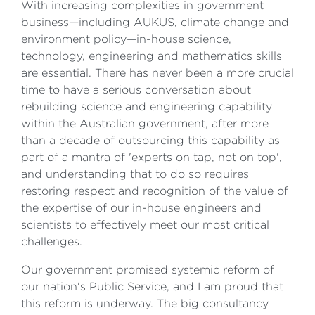
With increasing complexities in government
business—including AUKUS, climate change and
environment policy—in-house science,
technology, engineering and mathematics skills
are essential. There has never been a more crucial
time to have a serious conversation about
rebuilding science and engineering capability
within the Australian government, after more
than a decade of outsourcing this capability as
part of a mantra of 'experts on tap, not on top',
and understanding that to do so requires
restoring respect and recognition of the value of
the expertise of our in-house engineers and
scientists to effectively meet our most critical
challenges.
Our government promised systemic reform of
our nation's Public Service, and I am proud that
this reform is underway. The big consultancy