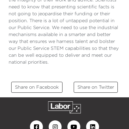
need to know that presenting scientific facts is
not going to jeopardise their funding or their
position. There is a lot of untapped potential in
our Public Service. We need to use the industrial
mechanisms available in a smarter and better
way that ensures we harness talent and bolster
our Public Service STEM capabilities so that they
can be well equipped to deliver and meet our
national priorities.
Share on Facebook
Share on Twitter