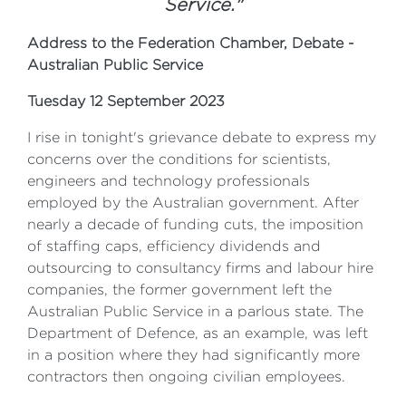
Service."
Address to the Federation Chamber, Debate -
Australian Public Service
Tuesday 12 September 2023
I rise in tonight's grievance debate to express my
concerns over the conditions for scientists,
engineers and technology professionals
employed by the Australian government. After
nearly a decade of funding cuts, the imposition
of staffing caps, efficiency dividends and
outsourcing to consultancy firms and labour hire
companies, the former government left the
Australian Public Service in a parlous state. The
Department of Defence, as an example, was left
in a position where they had significantly more
contractors then ongoing civilian employees.