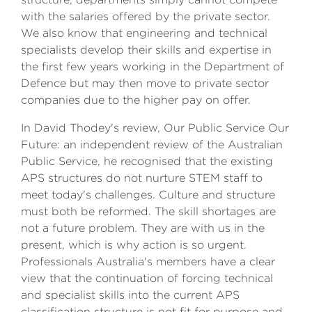
with the salaries offered by the private sector.
We also know that engineering and technical
specialists develop their skills and expertise in
the first few years working in the Department of
Defence but may then move to private sector
companies due to the higher pay on offer.
In David Thodey's review, Our Public Service Our
Future: an independent review of the Australian
Public Service, he recognised that the existing
APS structures do not nurture STEM staff to
meet today's challenges. Culture and structure
must both be reformed. The skill shortages are
not a future problem. They are with us in the
present, which is why action is so urgent.
Professionals Australia's members have a clear
view that the continuation of forcing technical
and specialist skills into the current APS
classification structure is not fit for purpose and