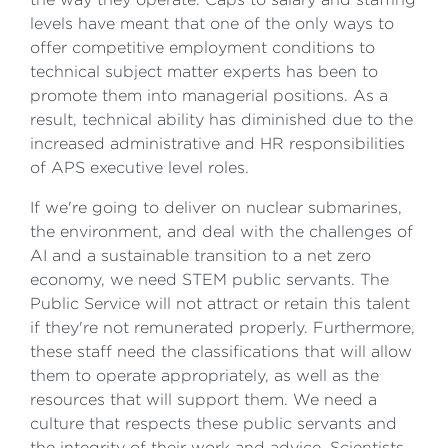
levels have meant that one of the only ways to
offer competitive employment conditions to
technical subject matter experts has been to
promote them into managerial positions. As a
result, technical ability has diminished due to the
increased administrative and HR responsibilities
of APS executive level roles.
If we're going to deliver on nuclear submarines,
the environment, and deal with the challenges of
AI and a sustainable transition to a net zero
economy, we need STEM public servants. The
Public Service will not attract or retain this talent
if they're not remunerated properly. Furthermore,
these staff need the classifications that will allow
them to operate appropriately, as well as the
resources that will support them. We need a
culture that respects these public servants and
the integrity of their work and advice. Scientists