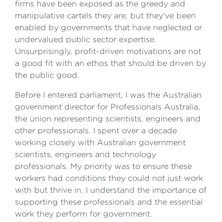
firms have been exposed as the greedy and
manipulative cartels they are, but they've been
enabled by governments that have neglected or
undervalued public sector expertise.
Unsurprisingly, profit-driven motivations are not
a good fit with an ethos that should be driven by
the public good.
Before I entered parliament, I was the Australian
government director for Professionals Australia,
the union representing scientists, engineers and
other professionals. I spent over a decade
working closely with Australian government
scientists, engineers and technology
professionals. My priority was to ensure these
workers had conditions they could not just work
with but thrive in. I understand the importance of
supporting these professionals and the essential
work they perform for government.