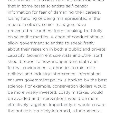
that in some cases scientists self-censor
information for fear of damaging their careers,
losing funding or being misrepresented in the
media. In others, senior managers have
prevented researchers from speaking truthfully
on scientific matters. A code of conduct should
allow government scientists to speak freely
about their research in both a public and private
capacity. Government scientists and other staff
should report to new, independent state and
federal environment authorities to minimise
political and industry interference. Information
ensures government policy is backed by the best
science. For example, conservation dollars would
be more wisely invested, costly mistakes would
be avoided and interventions would be more
effectively targeted. Importantly, it would ensure
the public is properly informed, a fundamental