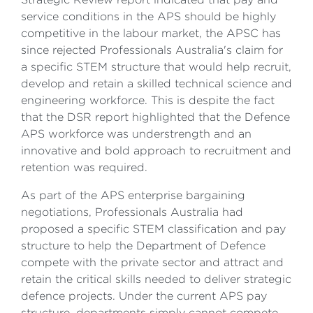
service conditions in the APS should be highly
competitive in the labour market, the APSC has
since rejected Professionals Australia's claim for
a specific STEM structure that would help recruit,
develop and retain a skilled technical science and
engineering workforce. This is despite the fact
that the DSR report highlighted that the Defence
APS workforce was understrength and an
innovative and bold approach to recruitment and
retention was required.
As part of the APS enterprise bargaining
negotiations, Professionals Australia had
proposed a specific STEM classification and pay
structure to help the Department of Defence
compete with the private sector and attract and
retain the critical skills needed to deliver strategic
defence projects. Under the current APS pay
structure, departments simply cannot compete