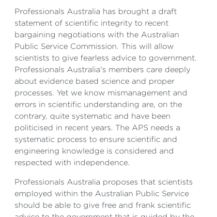
Professionals Australia has brought a draft
statement of scientific integrity to recent
bargaining negotiations with the Australian
Public Service Commission. This will allow
scientists to give fearless advice to government.
Professionals Australia's members care deeply
about evidence based science and proper
processes. Yet we know mismanagement and
errors in scientific understanding are, on the
contrary, quite systematic and have been
politicised in recent years. The APS needs a
systematic process to ensure scientific and
engineering knowledge is considered and
respected with independence.
Professionals Australia proposes that scientists
employed within the Australian Public Service
should be able to give free and frank scientific
advice to the government that is guided by the