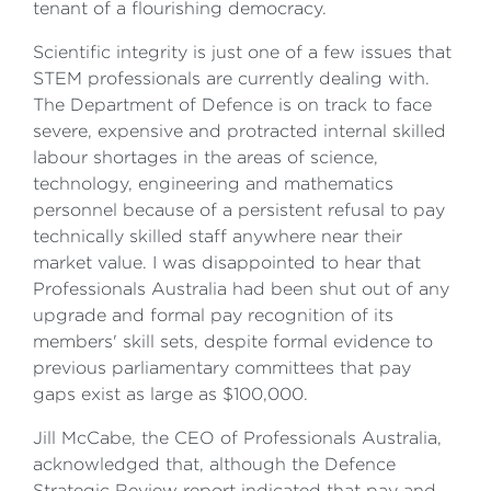
tenant of a flourishing democracy.
Scientific integrity is just one of a few issues that
STEM professionals are currently dealing with.
The Department of Defence is on track to face
severe, expensive and protracted internal skilled
labour shortages in the areas of science,
technology, engineering and mathematics
personnel because of a persistent refusal to pay
technically skilled staff anywhere near their
market value. I was disappointed to hear that
Professionals Australia had been shut out of any
upgrade and formal pay recognition of its
members' skill sets, despite formal evidence to
previous parliamentary committees that pay
gaps exist as large as $100,000.
Jill McCabe, the CEO of Professionals Australia,
acknowledged that, although the Defence
Strategic Review report indicated that pay and