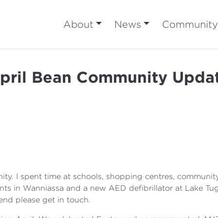
About
News
Community
pril Bean Community Upda
ty. I spent time at schools, shopping centres, communit
s in Wanniassa and a new AED defibrillator at Lake Tug
end please get in touch.