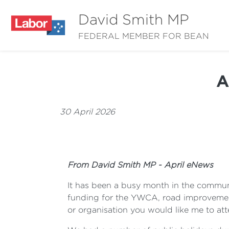
David Smith MP
FEDERAL MEMBER FOR BEAN
A
30 April 2026
From David Smith MP - April eNews
It has been a busy month in the communi
funding for the YWCA, road improvement
or organisation you would like me to att