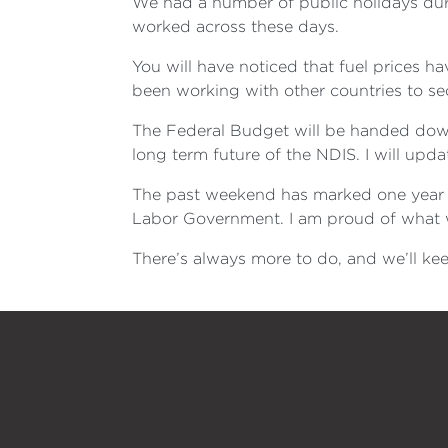
We had a number of public holidays du
worked across these days.
You will have noticed that fuel prices h
been working with other countries to se
The Federal Budget will be handed down 
long term future of the NDIS. I will upd
The past weekend has marked one year s
Labor Government. I am proud of what we
There’s always more to do, and we’ll kee