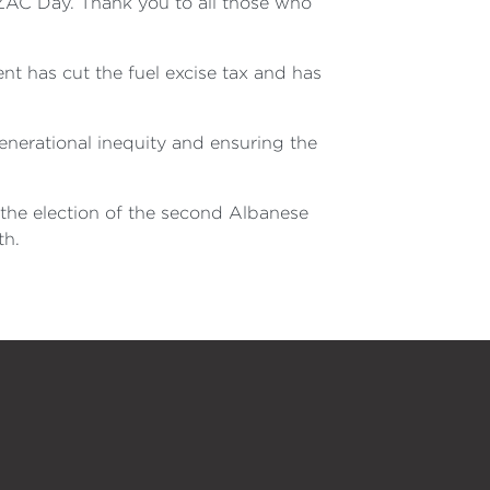
AC Day. Thank you to all those who
nt has cut the fuel excise tax and has
enerational inequity and ensuring the
the election of the second Albanese
th.