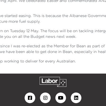
ring April. We celebrated Easter and commemorated ANZ
ave started easing. This is because the Albanese Governme
cure more fuel supply.
on Tuesday 12 May. The focus will be on tackling interg
ate you on all the Budget news next week.
ince I was re-elected as the Member for Bean as part of 
 have been able to get done in Bean, especially in heal
p working to deliver for every Australian.