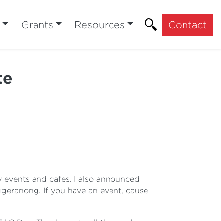
Grants
Resources
Contact
te
y events and cafes. I also announced
geranong. If you have an event, cause